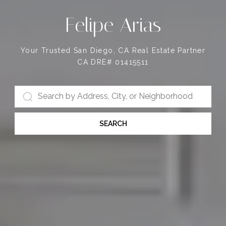
Felipe Arias
Your Trusted San Diego, CA Real Estate Partner
CA DRE# 01415511
SEARCH