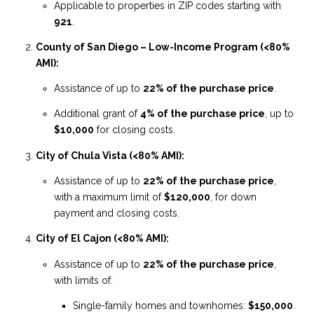
Applicable to properties in ZIP codes starting with
921
.
County of San Diego – Low-Income Program (<80%
AMI):
Assistance of up to
22% of the purchase price
.
Additional grant of
4% of the purchase price
, up to
$10,000
for closing costs.
City of Chula Vista (<80% AMI):
Assistance of up to
22% of the purchase price
,
with a maximum limit of
$120,000
, for down
payment and closing costs.
City of El Cajon (<80% AMI):
Assistance of up to
22% of the purchase price
,
with limits of:
Single-family homes and townhomes:
$150,000
.