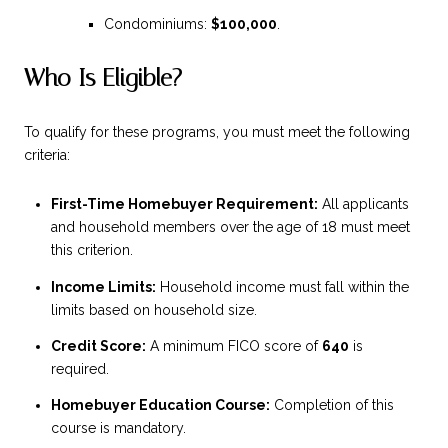
Condominiums:
$100,000
.
Who Is Eligible?
To qualify for these programs, you must meet the following
criteria:
First-Time Homebuyer Requirement:
All applicants
and household members over the age of 18 must meet
this criterion.
Income Limits:
Household income must fall within the
limits based on household size.
Credit Score:
A minimum FICO score of
640
is
required.
Homebuyer Education Course:
Completion of this
course is mandatory.