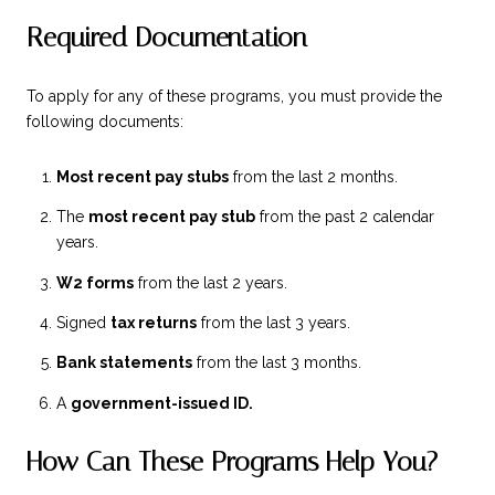
Required Documentation
To apply for any of these programs, you must provide the
following documents:
Most recent pay stubs
from the last 2 months.
The
most recent pay stub
from the past 2 calendar
years.
W2 forms
from the last 2 years.
Signed
tax returns
from the last 3 years.
Bank statements
from the last 3 months.
A
government-issued ID.
How Can These Programs Help You?