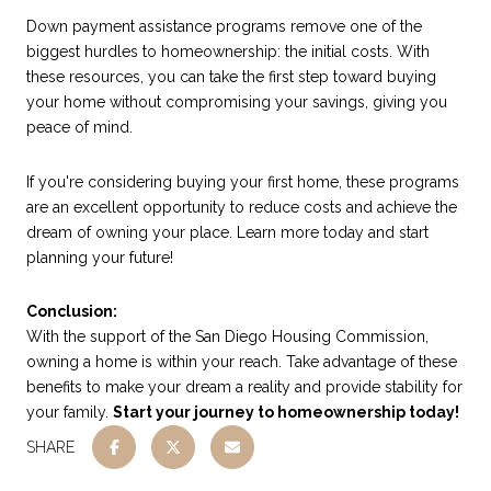
Down payment assistance programs remove one of the
biggest hurdles to homeownership: the initial costs. With
these resources, you can take the first step toward buying
your home without compromising your savings, giving you
peace of mind.
If you're considering buying your first home, these programs
are an excellent opportunity to reduce costs and achieve the
dream of owning your place. Learn more today and start
planning your future!
Conclusion:
With the support of the San Diego Housing Commission,
owning a home is within your reach. Take advantage of these
benefits to make your dream a reality and provide stability for
your family.
Start your journey to homeownership today!
SHARE