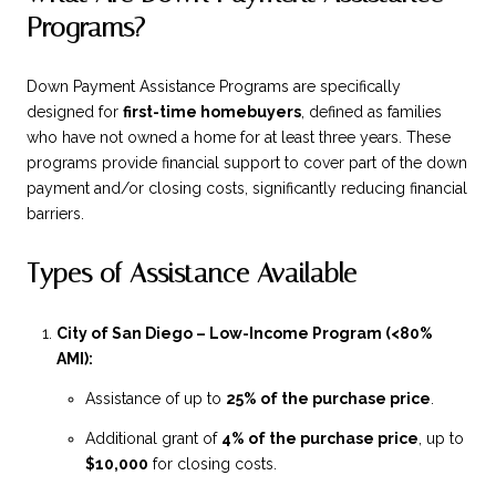
Programs?
Down Payment Assistance Programs are specifically
designed for
first-time homebuyers
, defined as families
who have not owned a home for at least three years. These
programs provide financial support to cover part of the down
payment and/or closing costs, significantly reducing financial
barriers.
Types of Assistance Available
City of San Diego – Low-Income Program (<80%
AMI):
Assistance of up to
25% of the purchase price
.
Additional grant of
4% of the purchase price
, up to
$10,000
for closing costs.