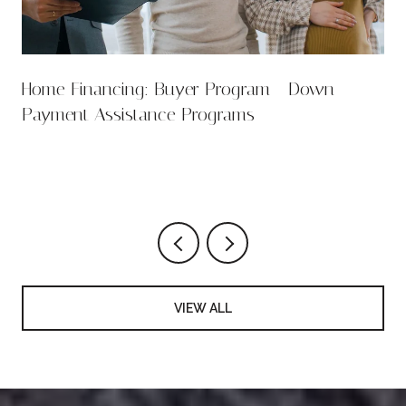
Home Financing: Buyer Program - Down
Payment Assistance Programs
VIEW ALL