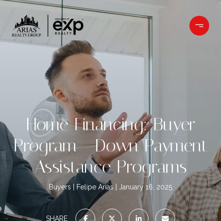
Home Financing: Buyer
Program - Down Payment
Assistance Programs
Buyers
Felipe Arias
January 16, 2025
SHARE