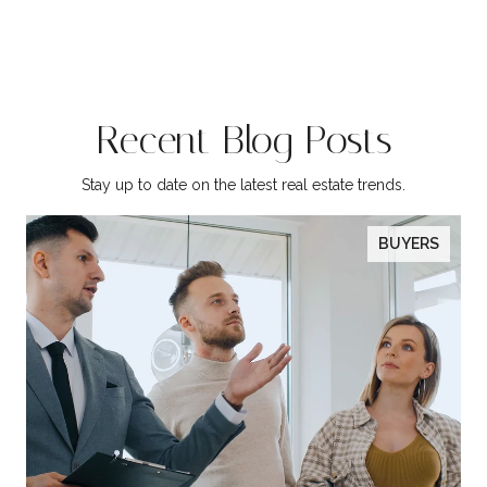
Recent Blog Posts
Stay up to date on the latest real estate trends.
BUYERS