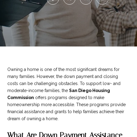
Owning a home is one of the most significant dreams for
many families. However, the down payment and closing
costs can be challenging obstacles. To support low- and
moderate-income families, the
San Diego Housing
Commission
offers programs designed to make
homeownership more accessible. These programs provide
financial assistance and grants to help families achieve their
dream of owning a home.
What Are Down Payment Assistance