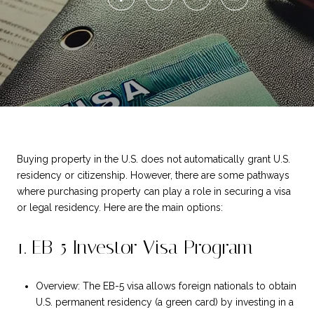
Buying property in the U.S. does not automatically grant U.S.
residency or citizenship. However, there are some pathways
where purchasing property can play a role in securing a visa
or legal residency. Here are the main options:
1. EB-5 Investor Visa Program
Overview: The EB-5 visa allows foreign nationals to obtain
U.S. permanent residency (a green card) by investing in a