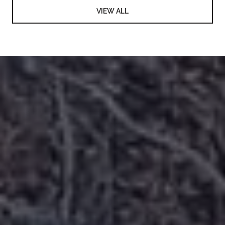
VIEW ALL