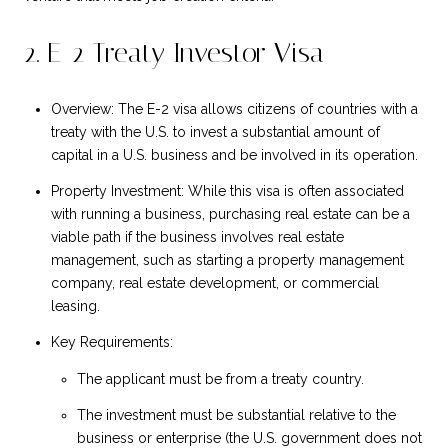
2. E-2 Treaty Investor Visa
Overview: The E-2 visa allows citizens of countries with a
treaty with the U.S. to invest a substantial amount of
capital in a U.S. business and be involved in its operation.
Property Investment: While this visa is often associated
with running a business, purchasing real estate can be a
viable path if the business involves real estate
management, such as starting a property management
company, real estate development, or commercial
leasing.
Key Requirements:
The applicant must be from a treaty country.
The investment must be substantial relative to the
business or enterprise (the U.S. government does not