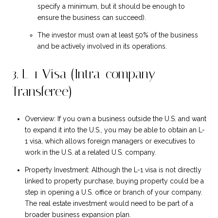
specify a minimum, but it should be enough to
ensure the business can succeed).
The investor must own at least 50% of the business
and be actively involved in its operations.
3. L-1 Visa (Intra-company
Transferee)
Overview: If you own a business outside the U.S. and want
to expand it into the U.S., you may be able to obtain an L-
1 visa, which allows foreign managers or executives to
work in the U.S. at a related U.S. company.
Property Investment: Although the L-1 visa is not directly
linked to property purchase, buying property could be a
step in opening a U.S. office or branch of your company.
The real estate investment would need to be part of a
broader business expansion plan.