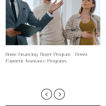
Home Financing: Buyer Program - Down
Payment Assistance Programs