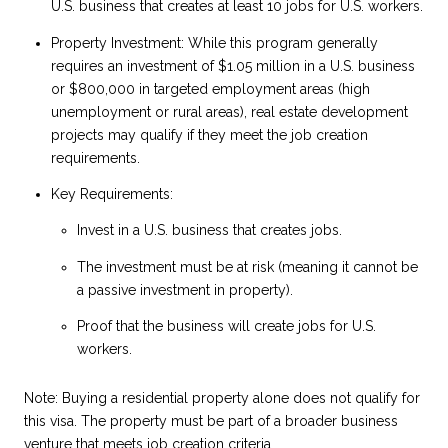
U.S. business that creates at least 10 jobs for U.S. workers.
Property Investment: While this program generally
requires an investment of $1.05 million in a U.S. business
or $800,000 in targeted employment areas (high
unemployment or rural areas), real estate development
projects may qualify if they meet the job creation
requirements.
Key Requirements:
Invest in a U.S. business that creates jobs.
The investment must be at risk (meaning it cannot be
a passive investment in property).
Proof that the business will create jobs for U.S.
workers.
Note: Buying a residential property alone does not qualify for
this visa. The property must be part of a broader business
venture that meets job creation criteria.