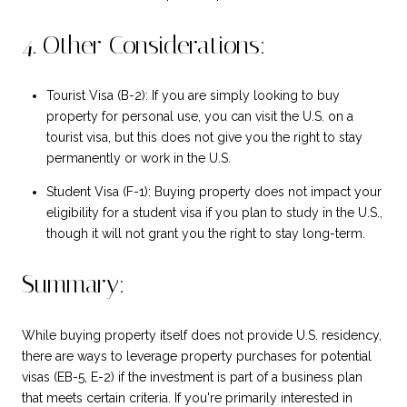
4. Other Considerations:
Tourist Visa (B-2): If you are simply looking to buy
property for personal use, you can visit the U.S. on a
tourist visa, but this does not give you the right to stay
permanently or work in the U.S.
Student Visa (F-1): Buying property does not impact your
eligibility for a student visa if you plan to study in the U.S.,
though it will not grant you the right to stay long-term.
Summary:
While buying property itself does not provide U.S. residency,
there are ways to leverage property purchases for potential
visas (EB-5, E-2) if the investment is part of a business plan
that meets certain criteria. If you're primarily interested in