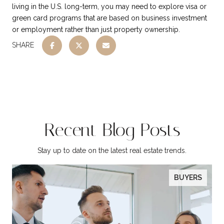
living in the U.S. long-term, you may need to explore visa or
green card programs that are based on business investment
or employment rather than just property ownership.
SHARE
Recent Blog Posts
Stay up to date on the latest real estate trends.
BUYERS