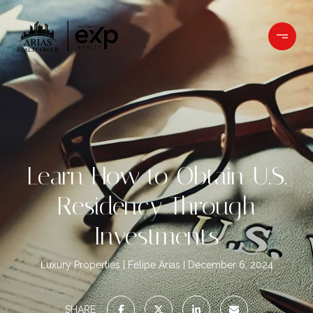
Learn How to Obtain U.S.
Residency Through
Investments
Luxury Properties
Felipe Arias
December 6, 2024
SHARE