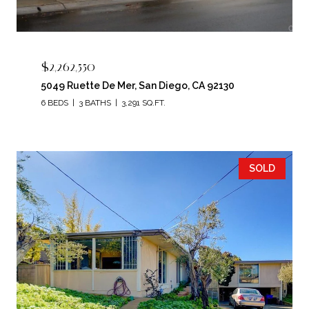
$2,262,550
5049 Ruette De Mer, San Diego, CA 92130
6 BEDS
3 BATHS
3,291 SQ.FT.
SOLD