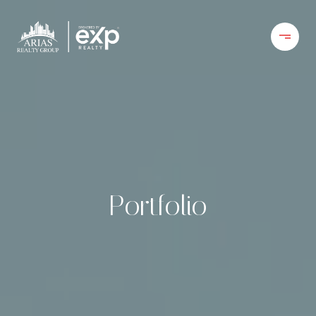
Portfolio