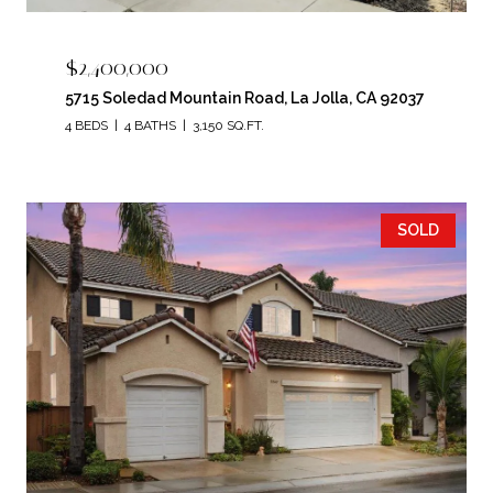
$2,400,000
5715 Soledad Mountain Road, La Jolla, CA 92037
4 BEDS
4 BATHS
3,150 SQ.FT.
SOLD