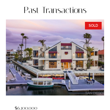
Past Transactions
SOLD
$6,300,000