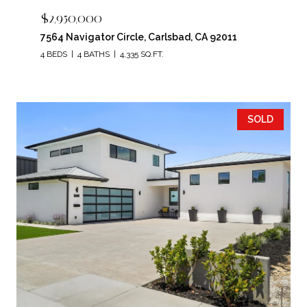
$2,950,000
7564 Navigator Circle, Carlsbad, CA 92011
4 BEDS
4 BATHS
4,335 SQ.FT.
SOLD