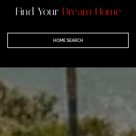
Find Your
Dream Home
HOME SEARCH