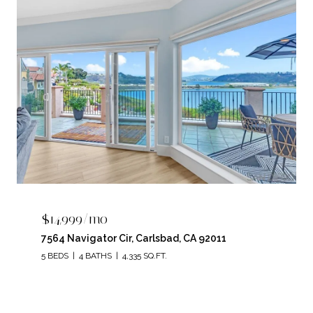
$14,999/mo
7564 Navigator Cir, Carlsbad, CA 92011
5 BEDS
4 BATHS
4,335 SQ.FT.