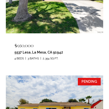
$950,000
5537 Lesa, La Mesa, CA 91942
4 BEDS
3 BATHS
2,354 SQ.FT.
PENDING