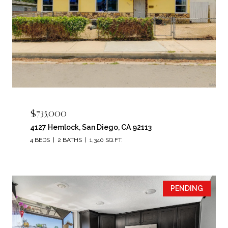
$735,000
4127 Hemlock, San Diego, CA 92113
4 BEDS
2 BATHS
1,340 SQ.FT.
PENDING