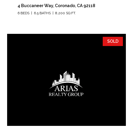
4 Buccaneer Way, Coronado, CA 92118
6 BEDS
6.5 BATHS
8,200 SQ.FT.
SOLD