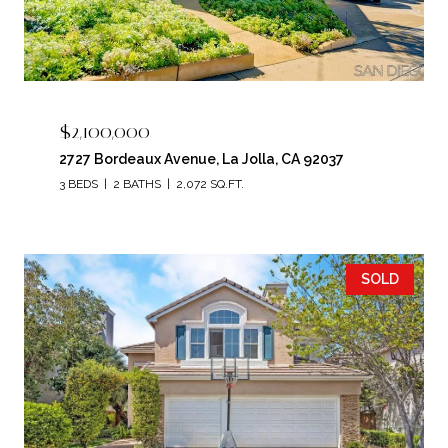
$2,100,000
2727 Bordeaux Avenue, La Jolla, CA 92037
3 BEDS
2 BATHS
2,072 SQ.FT.
SOLD