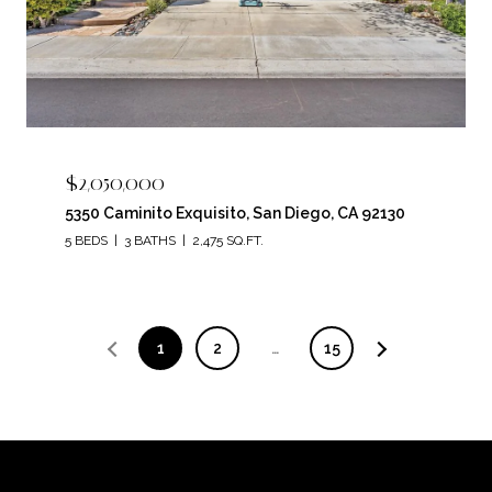
$2,050,000
5350 Caminito Exquisito, San Diego, CA 92130
5 BEDS
3 BATHS
2,475 SQ.FT.
1
2
…
15