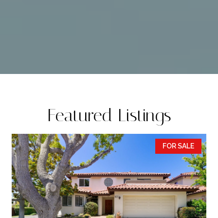
Featured Listings
FOR SALE