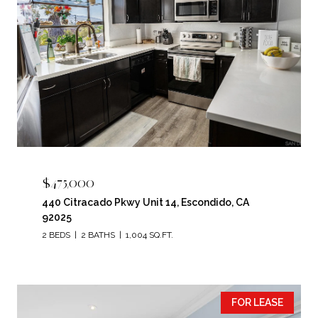
$475,000
440 Citracado Pkwy Unit 14, Escondido, CA
92025
2 BEDS
2 BATHS
1,004 SQ.FT.
FOR LEASE