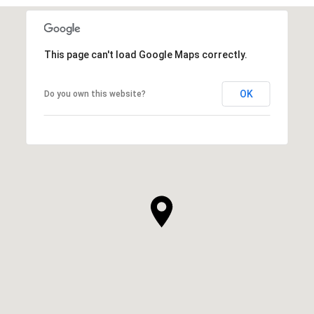
This page can't load Google Maps correctly.
OK
Do you own this website?