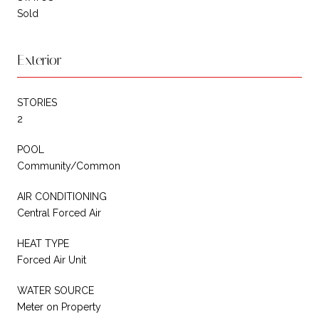
Sold
Exterior
STORIES
2
POOL
Community/Common
AIR CONDITIONING
Central Forced Air
HEAT TYPE
Forced Air Unit
WATER SOURCE
Meter on Property