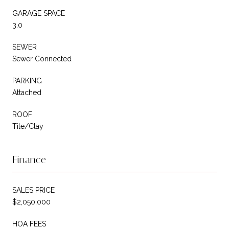
GARAGE SPACE
3.0
SEWER
Sewer Connected
PARKING
Attached
ROOF
Tile/Clay
Finance
SALES PRICE
$2,050,000
HOA FEES