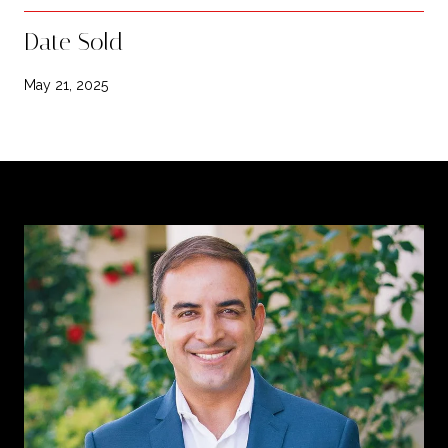
Date Sold
May 21, 2025