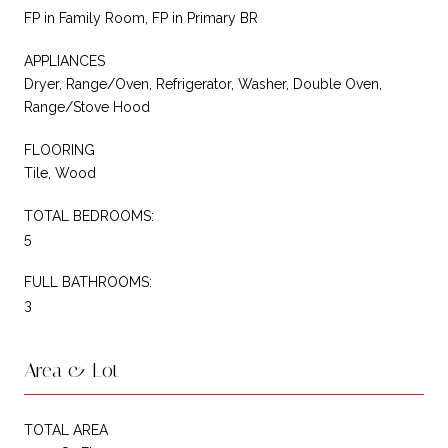
FP in Family Room, FP in Primary BR
APPLIANCES
Dryer, Range/Oven, Refrigerator, Washer, Double Oven,
Range/Stove Hood
FLOORING
Tile, Wood
TOTAL BEDROOMS:
5
FULL BATHROOMS:
3
Area & Lot
TOTAL AREA