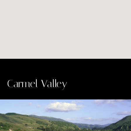
Carmel Valley