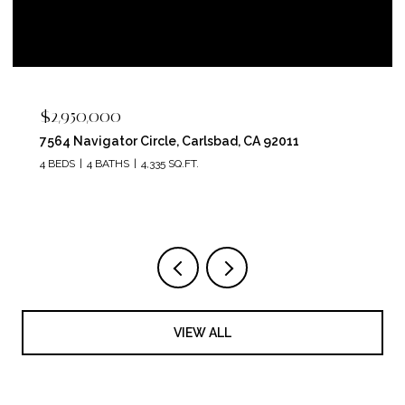
$2,950,000
7564 Navigator Circle, Carlsbad, CA 92011
4 BEDS
4 BATHS
4,335 SQ.FT.
VIEW ALL