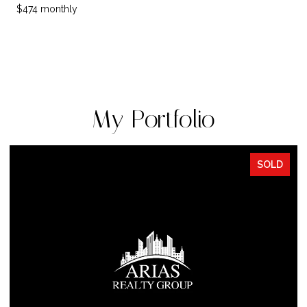
$474 monthly
My Portfolio
SOLD