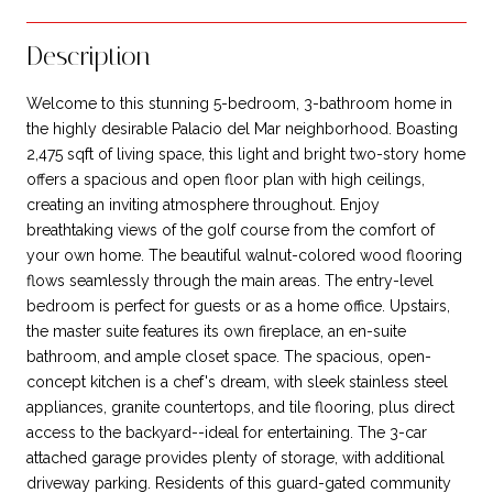
Description
Welcome to this stunning 5-bedroom, 3-bathroom home in
the highly desirable Palacio del Mar neighborhood. Boasting
2,475 sqft of living space, this light and bright two-story home
offers a spacious and open floor plan with high ceilings,
creating an inviting atmosphere throughout. Enjoy
breathtaking views of the golf course from the comfort of
your own home. The beautiful walnut-colored wood flooring
flows seamlessly through the main areas. The entry-level
bedroom is perfect for guests or as a home office. Upstairs,
the master suite features its own fireplace, an en-suite
bathroom, and ample closet space. The spacious, open-
concept kitchen is a chef's dream, with sleek stainless steel
appliances, granite countertops, and tile flooring, plus direct
access to the backyard--ideal for entertaining. The 3-car
attached garage provides plenty of storage, with additional
driveway parking. Residents of this guard-gated community