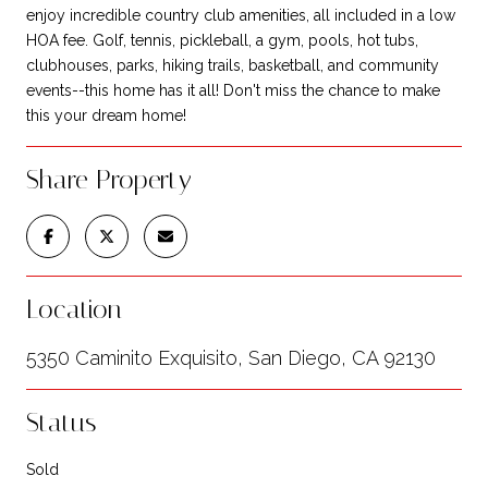
enjoy incredible country club amenities, all included in a low
HOA fee. Golf, tennis, pickleball, a gym, pools, hot tubs,
clubhouses, parks, hiking trails, basketball, and community
events--this home has it all! Don't miss the chance to make
this your dream home!
Share Property
Location
5350 Caminito Exquisito, San Diego, CA 92130
Status
Sold