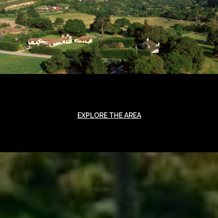
EXPLORE THE AREA