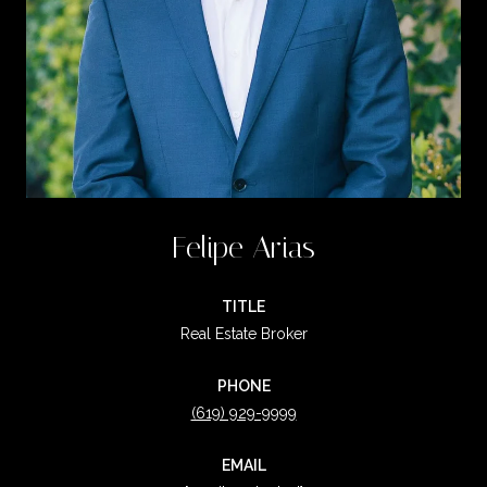
Felipe Arias
TITLE
Real Estate Broker
PHONE
(619) 929-9999
EMAIL