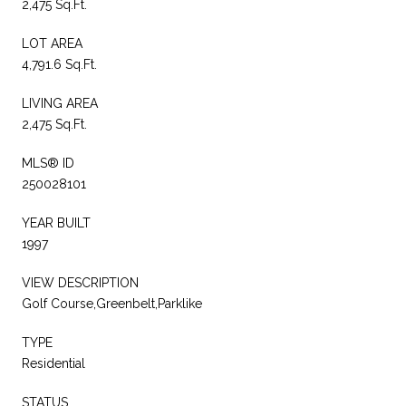
2,475 Sq.Ft.
LOT AREA
4,791.6 Sq.Ft.
LIVING AREA
2,475 Sq.Ft.
MLS® ID
250028101
YEAR BUILT
1997
VIEW DESCRIPTION
Golf Course,Greenbelt,Parklike
TYPE
Residential
STATUS