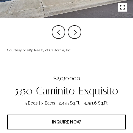
Courtesy of eXp Realty of California, Inc.
$2,050,000
5350 Caminito Exquisito
5 Beds
3 Baths
2,475 Sq.Ft.
4,791.6 Sq.Ft.
INQUIRE NOW