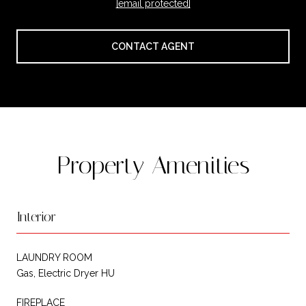
[email protected]
CONTACT AGENT
Property Amenities
Interior
LAUNDRY ROOM
Gas, Electric Dryer HU
FIREPLACE