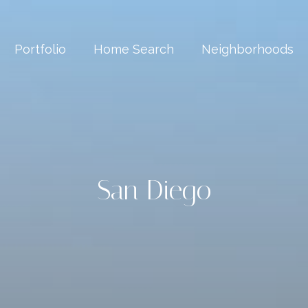
Portfolio
Home Search
Neighborhoods
San Diego