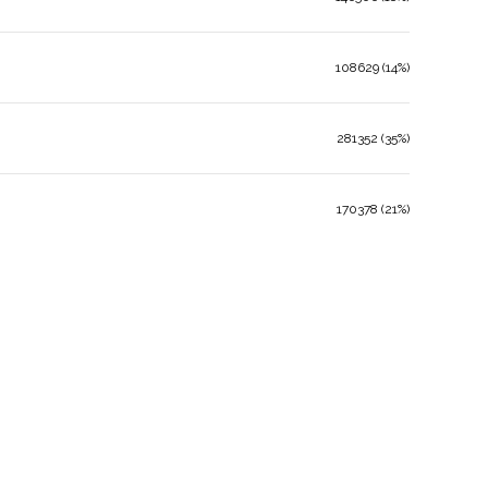
108629 (14%)
281352 (35%)
170378 (21%)