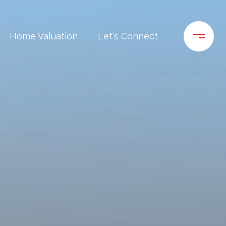
Home Valuation
Let's Connect