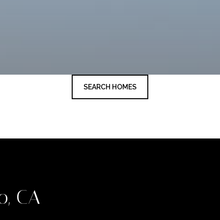
SEARCH HOMES
o, CA