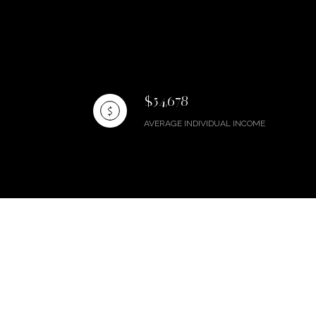
$54,678
AVERAGE INDIVIDUAL INCOME