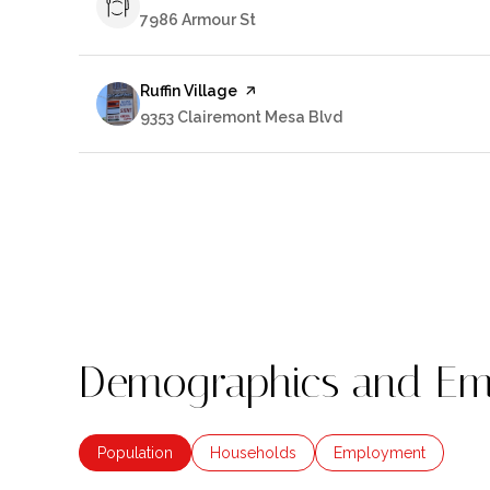
Search
7986 Armour St
on Google Maps
Visit the
Ruffin Village
page on Yelp
Search
9353 Clairemont Mesa Blvd
on Google Maps
Demographics and Emp
Population
Households
Employment