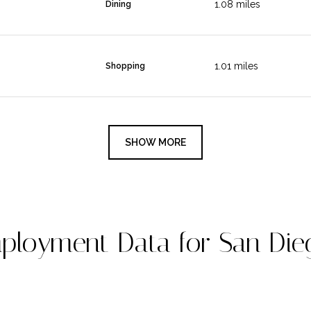
1.08
miles
Dining
1.01
miles
Shopping
SHOW MORE
loyment Data for San Die