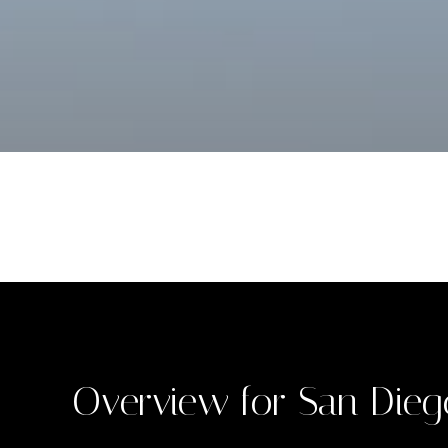
Overview for San Dieg