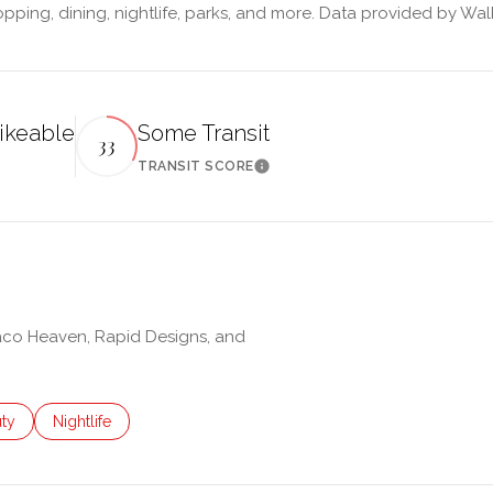
pping, dining, nightlife, parks, and more. Data provided by Wal
ikeable
Some Transit
33
TRANSIT SCORE
 More
Learn More
Taco Heaven, Rapid Designs, and
es related to
ch businesses related to
ty
Search businesses related to
Nightlife