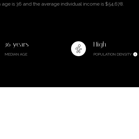
 age is 36 and the average individual income is $54,678.
36 years
High
MEDIAN AGE
POPULATION DENSITY