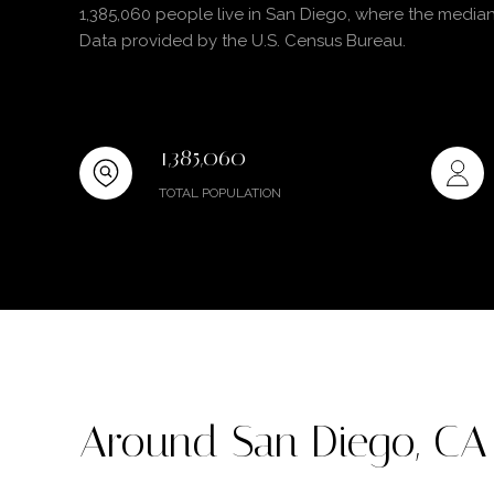
1,385,060 people live in San Diego, where the median
Data provided by the U.S. Census Bureau.
1,385,060
TOTAL POPULATION
Around San Diego, CA