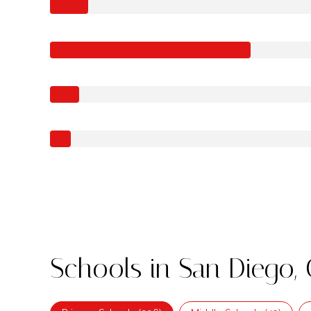
Schools in San Diego,