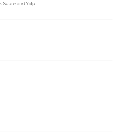
k Score and Yelp.