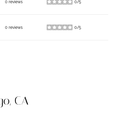
0 reviews
0/5
stars
0 reviews
0/5
stars
go, CA