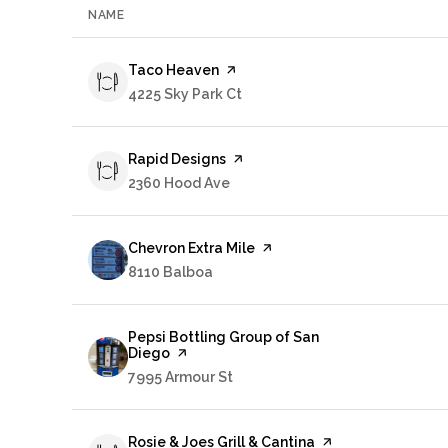
NAME
Visit the
Taco Heaven
page on Yelp
Search
4225 Sky Park Ct
on Google Maps
Visit the
Rapid Designs
page on Yelp
Search
2360 Hood Ave
on Google Maps
Visit the
Chevron Extra Mile
page on Yelp
Search
8110 Balboa
on Google Maps
Visit the
Pepsi Bottling Group of San
Diego
page on Yelp
Search
7995 Armour St
on Google Maps
Visit the
Rosie & Joes Grill & Cantina
page on Yelp