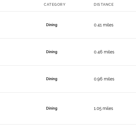
CATEGORY
DISTANCE
0.41
miles
Dining
0.46
miles
Dining
0.96
miles
Dining
1.05
miles
Dining