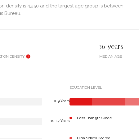
n density is 4,250 and the largest age group is
between
us Bureau.
36 years
TION DENSITY
MEDIAN AGE
EDUCATION LEVEL
0-9 Years
Less Than 9th Grade
10-17 Years
High School Degree