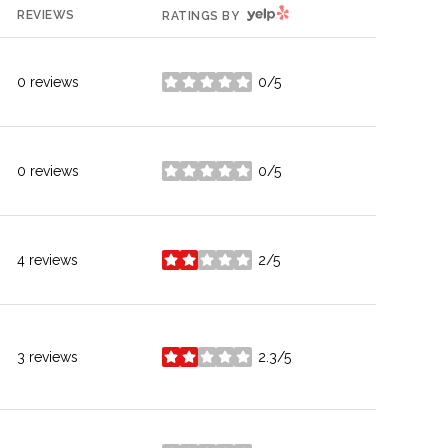
YELP
REVIEWS
RATINGS BY
0 reviews
0/5
stars
0 reviews
0/5
stars
4 reviews
2/5
stars
3 reviews
2.3/5
stars