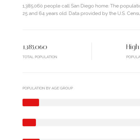
1,385,060 people call San Diego home. The populatio
25 and 64 years old.
Data provided by the U.S. Cens
1,385,060
High
TOTAL POPULATION
POPULA
POPULATION BY AGE GROUP