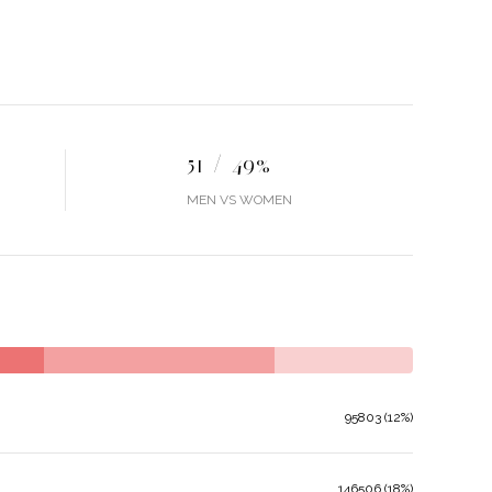
51 / 49%
MEN VS WOMEN
95803 (12%)
146506 (18%)