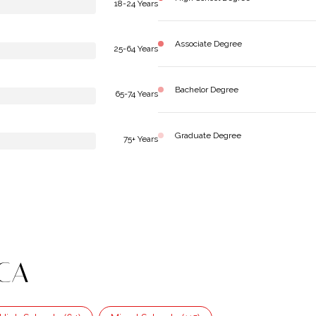
18-24 Years
Associate Degree
25-64 Years
Bachelor Degree
65-74 Years
Graduate Degree
75+ Years
 CA