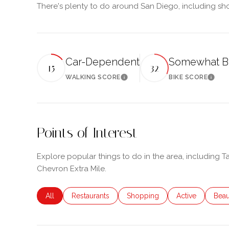
There's plenty to do around San Diego, including sho
Car-Dependent
Somewhat B
15
32
WALKING SCORE
BIKE SCORE
Learn More
Learn
Points of Interest
Explore popular things to do in the area, including 
Chevron Extra Mile.
Search businesses related to
All
Search businesses related to
Restaurants
Search businesses related to
Shopping
Search business
Active
Sear
Beau