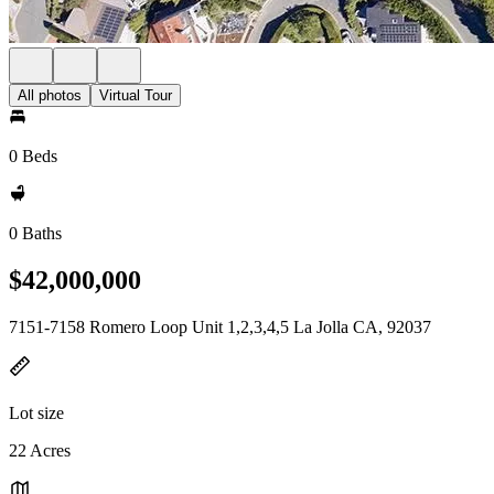
All photos
Virtual Tour
0 Beds
0 Baths
$42,000,000
7151-7158 Romero Loop Unit 1,2,3,4,5 La Jolla CA, 92037
Lot size
22 Acres