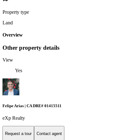
Property type
Land
Overview
Other property details
View
Yes
Felipe Arias | CA DRE# 01415511
eXp Realty
Request a tour
Contact agent