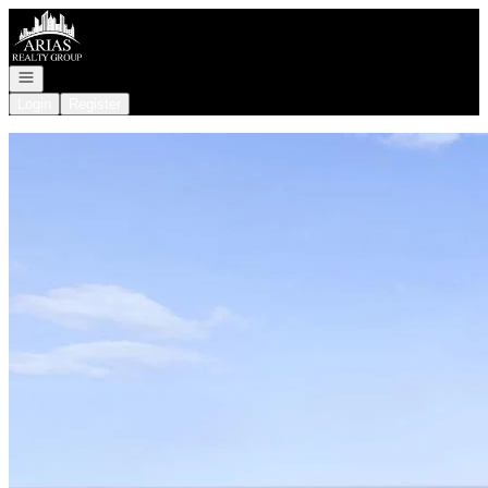
Go to: Homepage
Open navigation
Login
Register