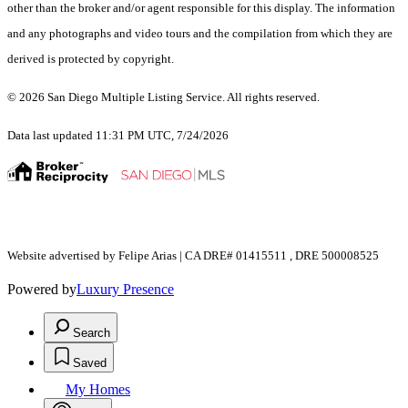
other than the broker and/or agent responsible for this display. The information
and any photographs and video tours and the compilation from which they are
derived is protected by copyright.
© 2026 San Diego Multiple Listing Service. All rights reserved.
Data last updated 11:31 PM UTC, 7/24/2026
Website advertised by Felipe Arias | CA DRE# 01415511 , DRE 500008525
Powered by
Luxury Presence
Search
Saved
My Homes