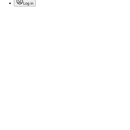
Log in