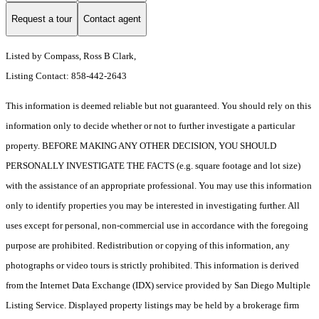
Request a tour
Contact agent
Listed by Compass, Ross B Clark,
Listing Contact: 858-442-2643
This information is deemed reliable but not guaranteed. You should rely on this
information only to decide whether or not to further investigate a particular
property. BEFORE MAKING ANY OTHER DECISION, YOU SHOULD
PERSONALLY INVESTIGATE THE FACTS (e.g. square footage and lot size)
with the assistance of an appropriate professional. You may use this information
only to identify properties you may be interested in investigating further. All
uses except for personal, non-commercial use in accordance with the foregoing
purpose are prohibited. Redistribution or copying of this information, any
photographs or video tours is strictly prohibited. This information is derived
from the Internet Data Exchange (IDX) service provided by San Diego Multiple
Listing Service. Displayed property listings may be held by a brokerage firm