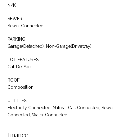
N/K
SEWER
Sewer Connected
PARKING
Garage(Detached), Non-Garage(Driveway)
LOT FEATURES
Cul-De-Sac
ROOF
Composition
UTILITIES
Electricity Connected, Natural Gas Connected, Sewer
Connected, Water Connected
Finance