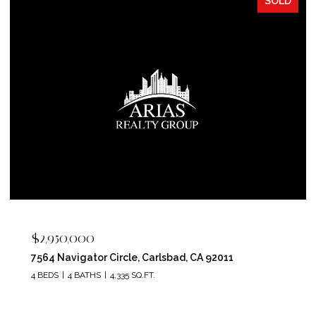
SOLD
$2,400,000
5715 Soledad Mountain Road, La Jolla, CA 92037
4 BEDS
4 BATHS
3,150 SQ.FT.