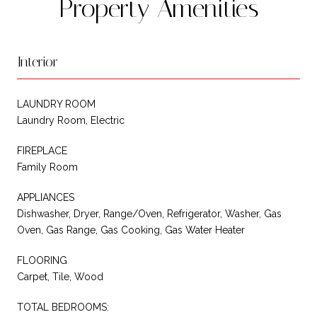
Property Amenities
Interior
LAUNDRY ROOM
Laundry Room, Electric
FIREPLACE
Family Room
APPLIANCES
Dishwasher, Dryer, Range/Oven, Refrigerator, Washer, Gas
Oven, Gas Range, Gas Cooking, Gas Water Heater
FLOORING
Carpet, Tile, Wood
TOTAL BEDROOMS: