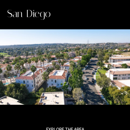
San Diego
EXPLORE THE AREA