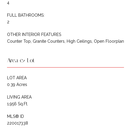
4
FULL BATHROOMS:
2
OTHER INTERIOR FEATURES
Counter Top, Granite Counters, High Ceilings, Open Floorplan
Area & Lot
LOT AREA
0.39 Acres
LIVING AREA
1,956 Sq.Ft.
MLS® ID
220017338