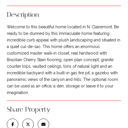
Description
Welcome to this beautiful home located in N. Clairemont. Be
ready to be stunned by this immaculate home featuring
incredible curb appeal with plush landscaping and situated in
a quiet cul-de-sac. This home offers an enormous
customized master walk-in closet, real hardwood with
Brazilian Cherry Stain flooring, open plan concept, granite
counter tops, vaulted ceilings, tons of natural light and an
incredible backyard with a built-in gas fire pit, a gazebo with
panoramic views of the canyon and hills. The optional room
can be used as an office, a den, storage or leave it to your
imagination.
Share Property