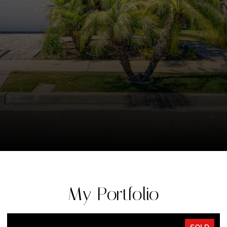
My Portfolio