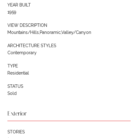
YEAR BUILT
1959
VIEW DESCRIPTION
Mountains/Hills,Panoramic,Valley/Canyon
ARCHITECTURE STYLES
Contemporary
TYPE
Residential
STATUS
Sold
Exterior
STORIES