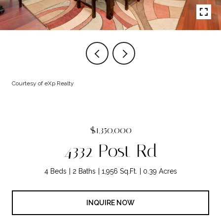
Courtesy of eXp Realty
$1,350,000
4332 Post Rd
4 Beds
2 Baths
1,956 Sq.Ft.
0.39 Acres
INQUIRE NOW