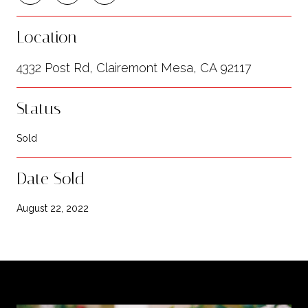
Location
4332 Post Rd, Clairemont Mesa, CA 92117
Status
Sold
Date Sold
August 22, 2022