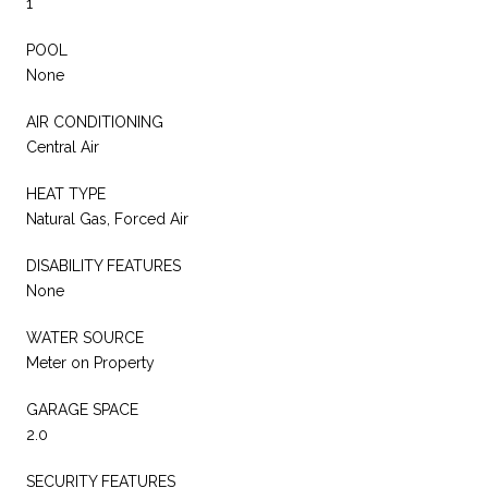
1
POOL
None
AIR CONDITIONING
Central Air
HEAT TYPE
Natural Gas, Forced Air
DISABILITY FEATURES
None
WATER SOURCE
Meter on Property
GARAGE SPACE
2.0
SECURITY FEATURES