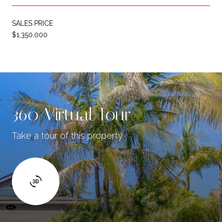
SALES PRICE
$1,350,000
360 Virtual Tour
Take a tour of this property