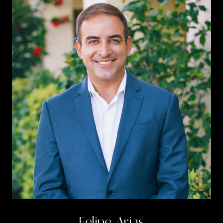
Felipe Arias