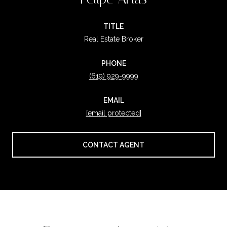
TITLE
Real Estate Broker
PHONE
(619) 929-9999
EMAIL
[email protected]
CONTACT AGENT