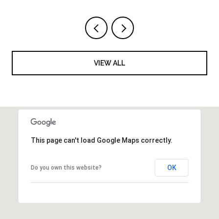
VIEW ALL
This page can't load Google Maps correctly.
OK
Do you own this website?