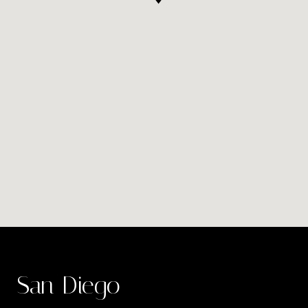
San Diego