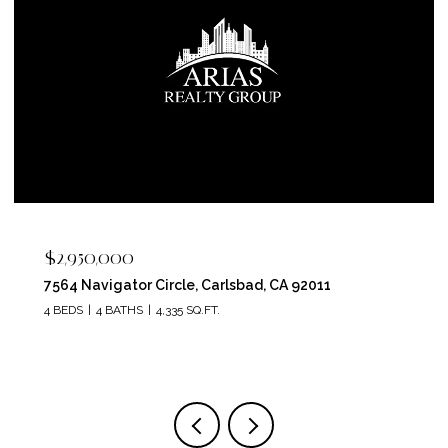
$2,400,000
5715 Soledad Mountain Road, La Jolla, CA 92037
4 BEDS
4 BATHS
3,150 SQ.FT.