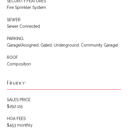
SECURITY FEATURES
Fire Sprinkler System
SEWER
Sewer Connected
PARKING
Garage(Assigned, Gated, Underground, Community Garage)
ROOF
Composition
Finance
SALES PRICE
$292,115
HOA FEES
$453 monthly