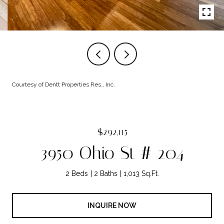
Courtesy of Dentt Properties Res., Inc.
$292,115
3950 Ohio St # 204
2 Beds
2 Baths
1,013 Sq.Ft.
INQUIRE NOW