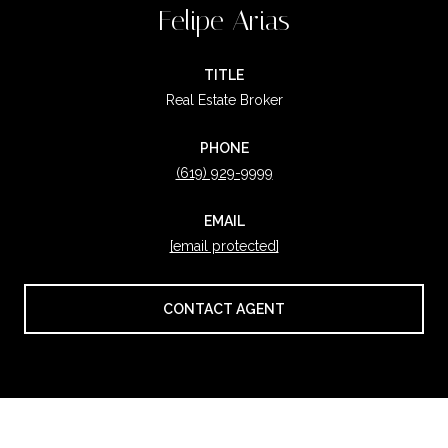
Felipe Arias
TITLE
Real Estate Broker
PHONE
(619) 929-9999
EMAIL
[email protected]
CONTACT AGENT