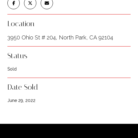
Location
3950 Ohio St # 204, North Park, CA 92104
Status
Sold
Date Sold
June 29, 2022