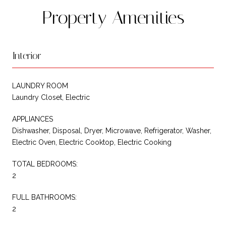
Property Amenities
Interior
LAUNDRY ROOM
Laundry Closet, Electric
APPLIANCES
Dishwasher, Disposal, Dryer, Microwave, Refrigerator, Washer,
Electric Oven, Electric Cooktop, Electric Cooking
TOTAL BEDROOMS:
2
FULL BATHROOMS:
2