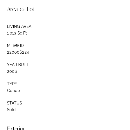
Area & Lot
LIVING AREA
1,013 Sq.Ft.
MLS® ID
220006224
YEAR BUILT
2006
TYPE
Condo
STATUS
Sold
Exterior