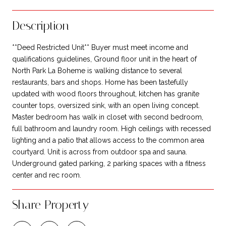
Description
**Deed Restricted Unit** Buyer must meet income and
qualifications guidelines, Ground floor unit in the heart of
North Park La Boheme is walking distance to several
restaurants, bars and shops. Home has been tastefully
updated with wood floors throughout, kitchen has granite
counter tops, oversized sink, with an open living concept.
Master bedroom has walk in closet with second bedroom,
full bathroom and laundry room. High ceilings with recessed
lighting and a patio that allows access to the common area
courtyard. Unit is across from outdoor spa and sauna.
Underground gated parking, 2 parking spaces with a fitness
center and rec room.
Share Property