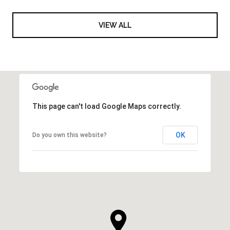
VIEW ALL
This page can't load Google Maps correctly.
OK
Do you own this website?