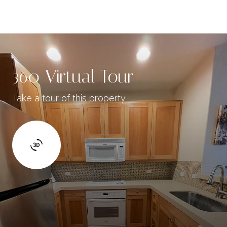
360 Virtual Tour
Take a tour of this property