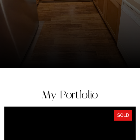
My Portfolio
SOLD