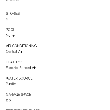
STORIES
6
POOL
None
AIR CONDITIONING
Central Air
HEAT TYPE
Electric, Forced Air
WATER SOURCE
Public
GARAGE SPACE
2.0