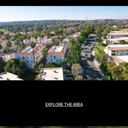
EXPLORE THE AREA