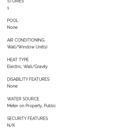
STORIES
1
POOL
None
AIR CONDITIONING
Wall/Window Unit(s)
HEAT TYPE
Electric, Wall/Gravity
DISABILITY FEATURES
None
WATER SOURCE
Meter on Property, Public
SECURITY FEATURES
N/K