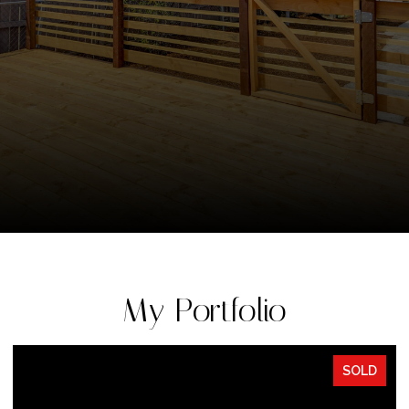
My Portfolio
SOLD