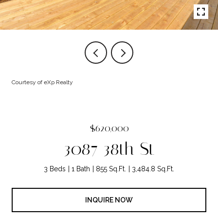
Courtesy of eXp Realty
$620,000
3087 38th St
3 Beds
1 Bath
855 Sq.Ft.
3,484.8 Sq.Ft.
INQUIRE NOW