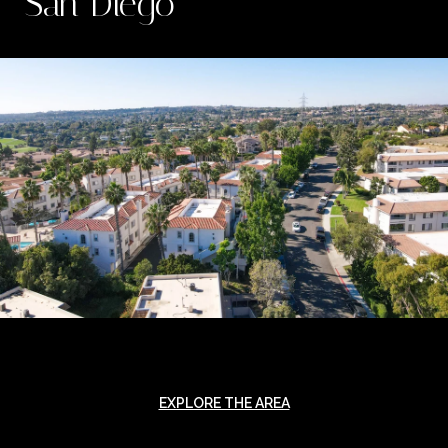
San Diego
EXPLORE THE AREA