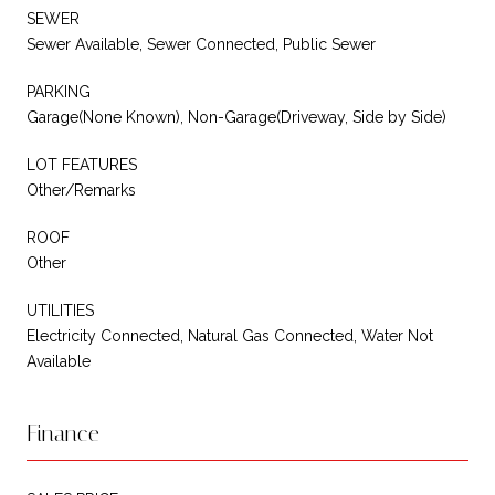
SEWER
Sewer Available, Sewer Connected, Public Sewer
PARKING
Garage(None Known), Non-Garage(Driveway, Side by Side)
LOT FEATURES
Other/Remarks
ROOF
Other
UTILITIES
Electricity Connected, Natural Gas Connected, Water Not
Available
Finance