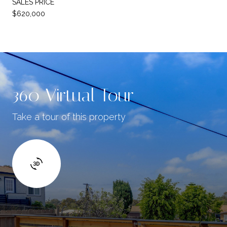
SALES PRICE
$620,000
360 Virtual Tour
Take a tour of this property