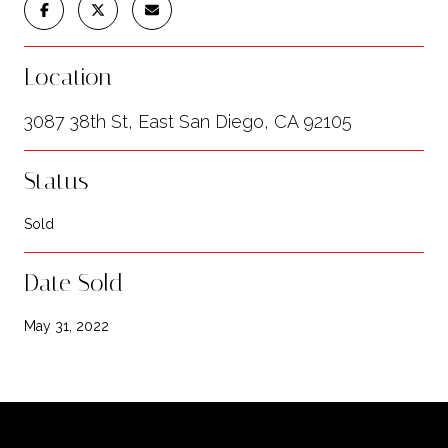
Location
3087 38th St, East San Diego, CA 92105
Status
Sold
Date Sold
May 31, 2022