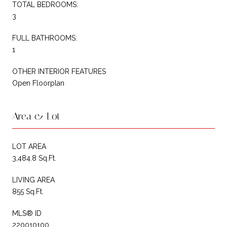
TOTAL BEDROOMS:
3
FULL BATHROOMS:
1
OTHER INTERIOR FEATURES
Open Floorplan
Area & Lot
LOT AREA
3,484.8 Sq.Ft.
LIVING AREA
855 Sq.Ft.
MLS® ID
220010100