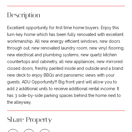
Description
Excellent opportunity for first time home buyers. Enjoy this
turn-key home which has been fully renovated with excellent
workmanship. All new energy efficient windows, new doors
through out, new renovated laundry room, new vinyl flooring,
new electrical and plumbing systems, new quartz kitchen
countertops and cabinetry, all new appliances, new mirrored
closed doors, freshly painted inside and outside and a brand
new deck to enjoy BBQs and panoramic views with your
guests. ADU Opportunity!!! Big front yard will allow you to
add 2 additional units to receive additional rental income. It
has 3 side-by-side parking spaces behind the home next to
the alleyway.
Share Property