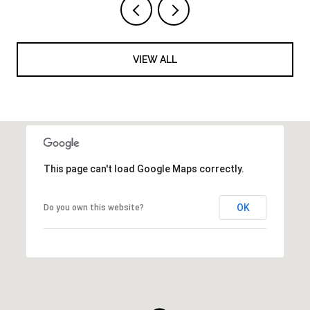
VIEW ALL
This page can't load Google Maps correctly.
OK
Do you own this website?