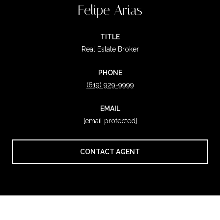
Felipe Arias
TITLE
Real Estate Broker
PHONE
(619) 929-9999
EMAIL
[email protected]
CONTACT AGENT