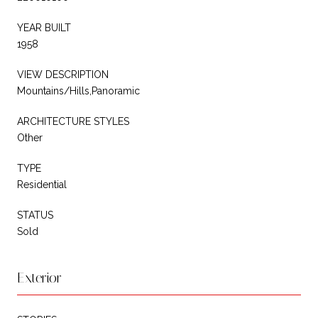
YEAR BUILT
1958
VIEW DESCRIPTION
Mountains/Hills,Panoramic
ARCHITECTURE STYLES
Other
TYPE
Residential
STATUS
Sold
Exterior