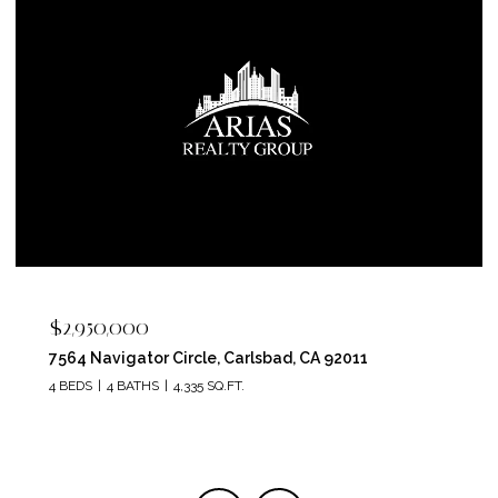
$2,400,000
5715 Soledad Mountain Road, La Jolla, CA 92037
4 BEDS
4 BATHS
3,150 SQ.FT.