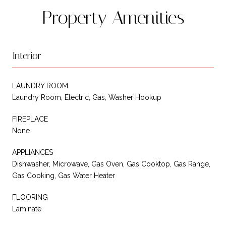
Property Amenities
Interior
LAUNDRY ROOM
Laundry Room, Electric, Gas, Washer Hookup
FIREPLACE
None
APPLIANCES
Dishwasher, Microwave, Gas Oven, Gas Cooktop, Gas Range,
Gas Cooking, Gas Water Heater
FLOORING
Laminate