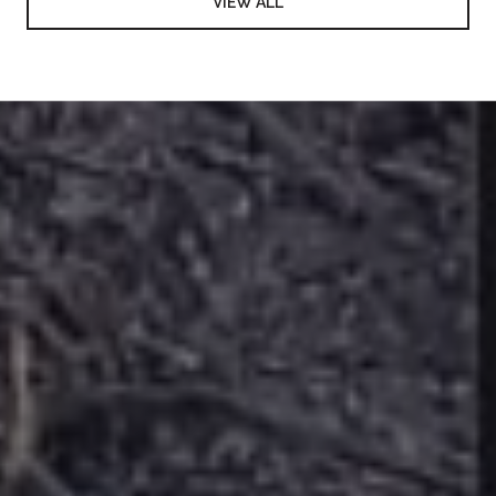
VIEW ALL