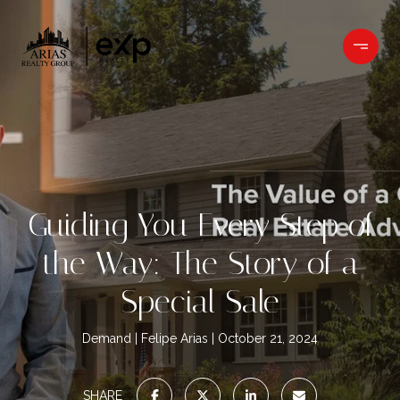
Guiding You Every Step of
the Way: The Story of a
Special Sale
Demand
Felipe Arias
October 21, 2024
SHARE