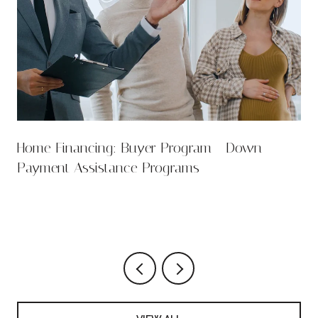
Home Financing: Buyer Program - Down
Payment Assistance Programs