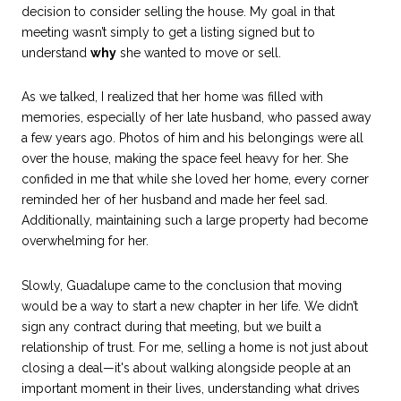
decision to consider selling the house. My goal in that
meeting wasn’t simply to get a listing signed but to
understand
why
she wanted to move or sell.
As we talked, I realized that her home was filled with
memories, especially of her late husband, who passed away
a few years ago. Photos of him and his belongings were all
over the house, making the space feel heavy for her. She
confided in me that while she loved her home, every corner
reminded her of her husband and made her feel sad.
Additionally, maintaining such a large property had become
overwhelming for her.
Slowly, Guadalupe came to the conclusion that moving
would be a way to start a new chapter in her life. We didn’t
sign any contract during that meeting, but we built a
relationship of trust. For me, selling a home is not just about
closing a deal—it's about walking alongside people at an
important moment in their lives, understanding what drives