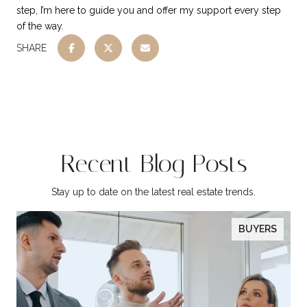
step, I’m here to guide you and offer my support every step
of the way.
SHARE
Recent Blog Posts
Stay up to date on the latest real estate trends.
BUYERS