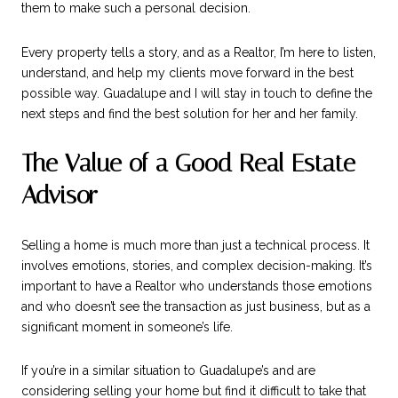
them to make such a personal decision.
Every property tells a story, and as a Realtor, I’m here to listen,
understand, and help my clients move forward in the best
possible way. Guadalupe and I will stay in touch to define the
next steps and find the best solution for her and her family.
The Value of a Good Real Estate
Advisor
Selling a home is much more than just a technical process. It
involves emotions, stories, and complex decision-making. It’s
important to have a Realtor who understands those emotions
and who doesn’t see the transaction as just business, but as a
significant moment in someone’s life.
If you’re in a similar situation to Guadalupe’s and are
considering selling your home but find it difficult to take that