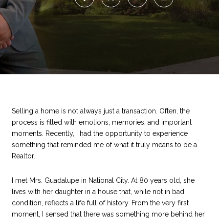
Selling a home is not always just a transaction. Often, the
process is filled with emotions, memories, and important
moments. Recently, I had the opportunity to experience
something that reminded me of what it truly means to be a
Realtor.
I met Mrs. Guadalupe in National City. At 80 years old, she
lives with her daughter in a house that, while not in bad
condition, reflects a life full of history. From the very first
moment, I sensed that there was something more behind her