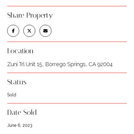
Share Property
Location
Zuni Trl Unit 15, Borrego Springs, CA 92004
Status
Sold
Date Sold
June 6, 2023