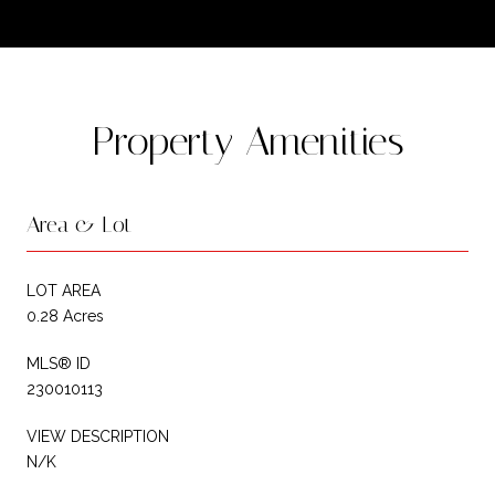
Property Amenities
Area & Lot
LOT AREA
0.28 Acres
MLS® ID
230010113
VIEW DESCRIPTION
N/K