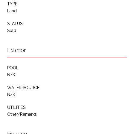
TYPE
Land
STATUS
Sold
Exterior
POOL
N/K
WATER SOURCE
N/K
UTILITIES
Other/Remarks
Finance