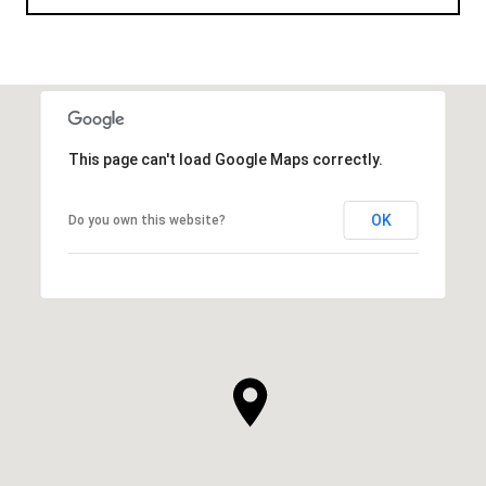
This page can't load Google Maps correctly.
OK
Do you own this website?