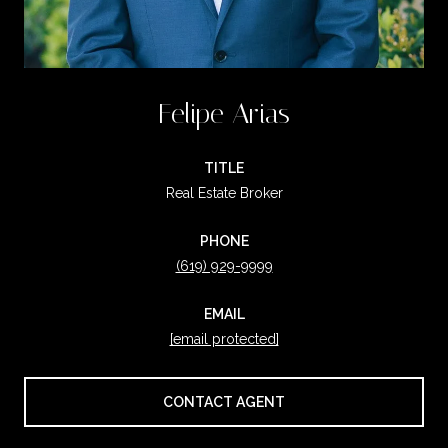
Felipe Arias
TITLE
Real Estate Broker
PHONE
(619) 929-9999
EMAIL
[email protected]
CONTACT AGENT