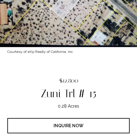
Courtesy of eXp Realty of California, Inc.
$12,800
Zuni Trl # 15
0.28 Acres
INQUIRE NOW