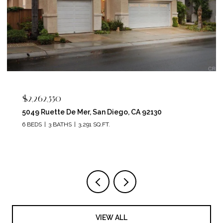
$2,262,550
5049 Ruette De Mer, San Diego, CA 92130
6 BEDS
3 BATHS
3,291 SQ.FT.
VIEW ALL