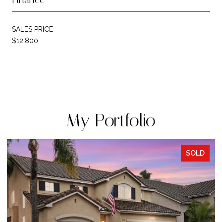
SALES PRICE
$12,800
My Portfolio
SOLD