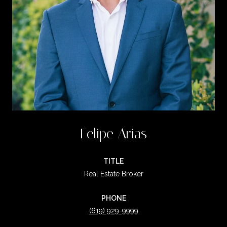
Felipe Arias
TITLE
Real Estate Broker
PHONE
(619) 929-9999