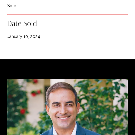
Sold
Date Sold
January 10, 2024