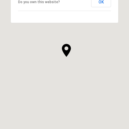
OK
Do you own this website?