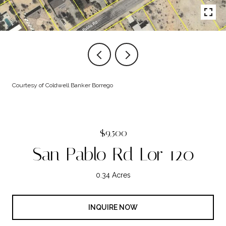
Courtesy of Coldwell Banker Borrego
$9,500
San Pablo Rd Lor 120
0.34 Acres
INQUIRE NOW