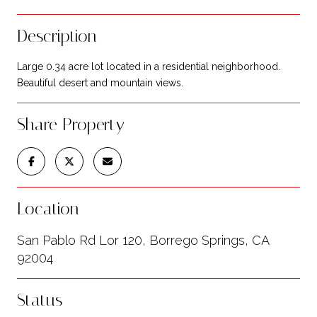
Description
Large 0.34 acre lot located in a residential neighborhood.
Beautiful desert and mountain views.
Share Property
Location
San Pablo Rd Lor 120, Borrego Springs, CA
92004
Status