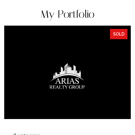
My Portfolio
SOLD