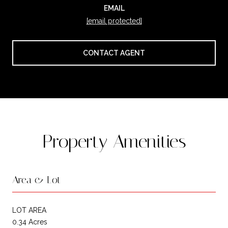
EMAIL
[email protected]
CONTACT AGENT
Property Amenities
Area & Lot
LOT AREA
0.34 Acres