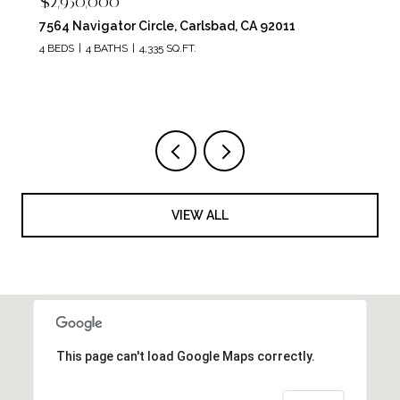
$2,950,000
7564 Navigator Circle, Carlsbad, CA 92011
4 BEDS
4 BATHS
4,335 SQ.FT.
VIEW ALL
This page can't load Google Maps correctly.