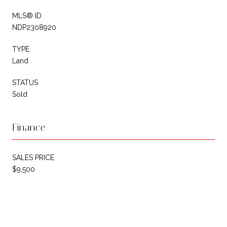
MLS® ID
NDP2308920
TYPE
Land
STATUS
Sold
Finance
SALES PRICE
$9,500