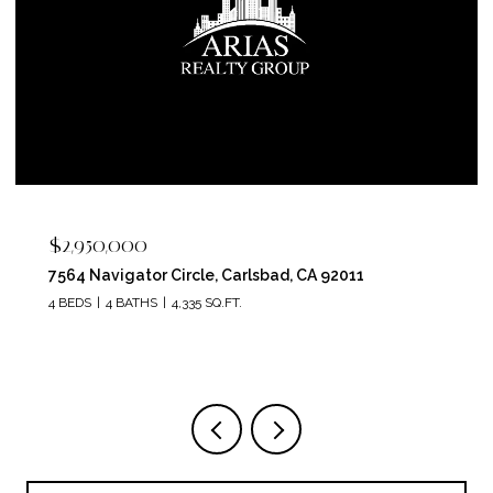
$2,950,000
7564 Navigator Circle, Carlsbad, CA 92011
4 BEDS
4 BATHS
4,335 SQ.FT.