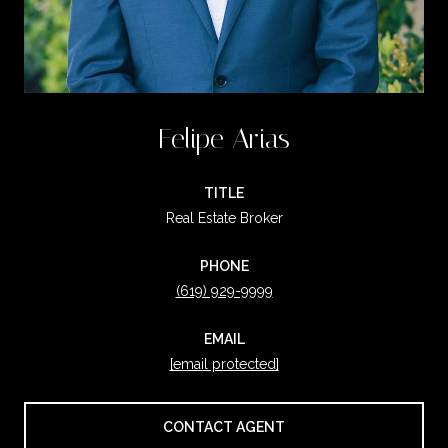
Felipe Arias
TITLE
Real Estate Broker
PHONE
(619) 929-9999
EMAIL
[email protected]
CONTACT AGENT