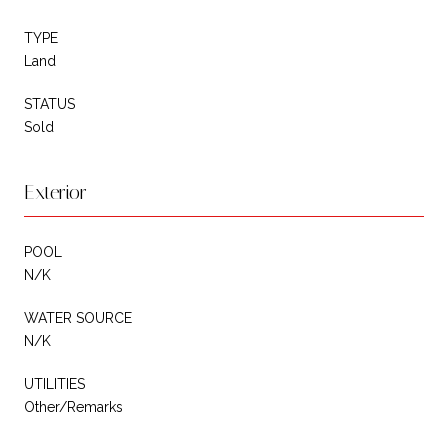
TYPE
Land
STATUS
Sold
Exterior
POOL
N/K
WATER SOURCE
N/K
UTILITIES
Other/Remarks