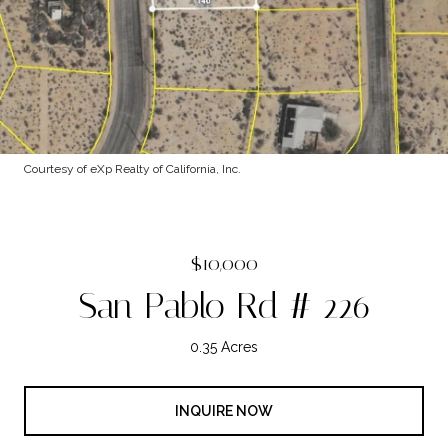
Courtesy of eXp Realty of California, Inc.
$10,000
San Pablo Rd # 226
0.35 Acres
INQUIRE NOW