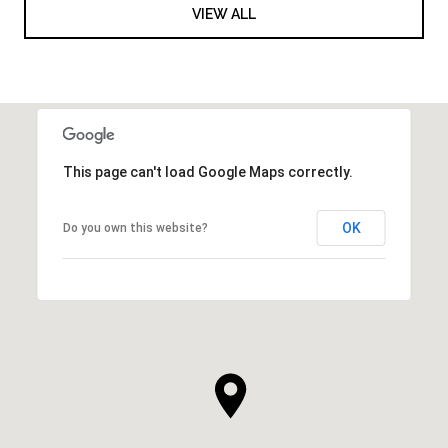
VIEW ALL
This page can't load Google Maps correctly.
OK
Do you own this website?