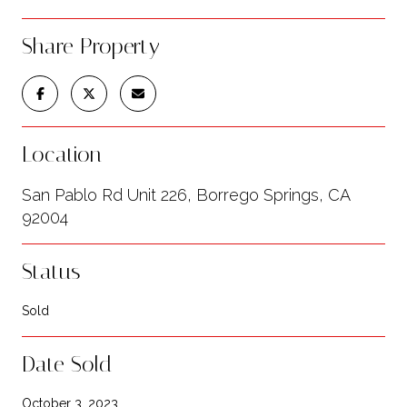
Share Property
Location
San Pablo Rd Unit 226, Borrego Springs, CA
92004
Status
Sold
Date Sold
October 3, 2023