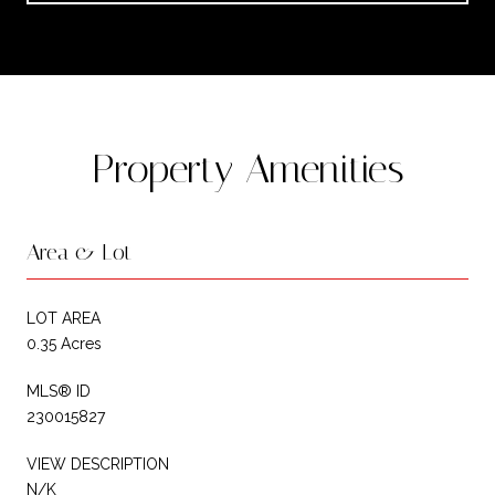
Property Amenities
Area & Lot
LOT AREA
0.35 Acres
MLS® ID
230015827
VIEW DESCRIPTION
N/K