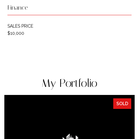
Finance
SALES PRICE
$10,000
My Portfolio
SOLD