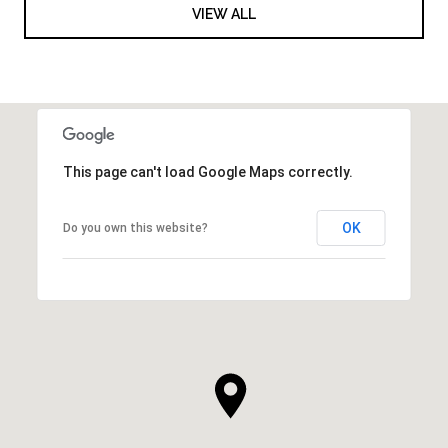
VIEW ALL
This page can't load Google Maps correctly.
OK
Do you own this website?