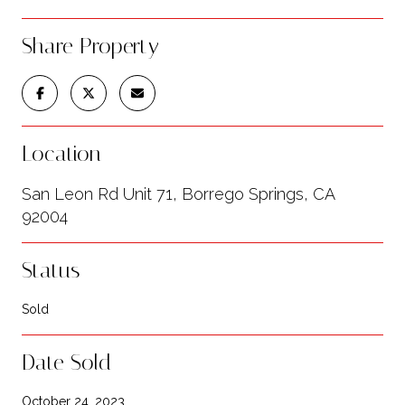
Share Property
Location
San Leon Rd Unit 71, Borrego Springs, CA
92004
Status
Sold
Date Sold
October 24, 2023