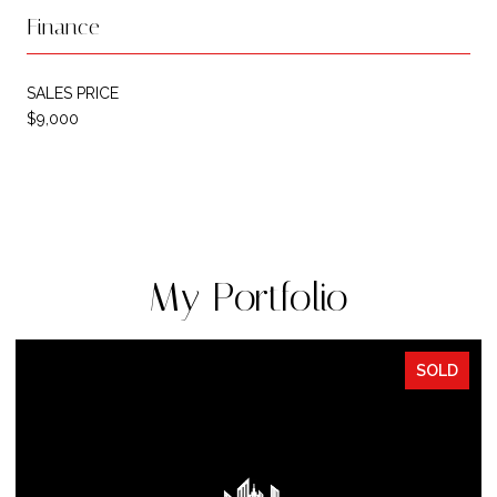
Finance
SALES PRICE
$9,000
My Portfolio
SOLD