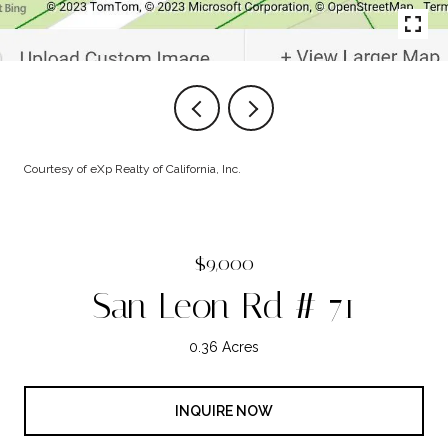
Courtesy of eXp Realty of California, Inc.
$9,000
San Leon Rd # 71
0.36 Acres
INQUIRE NOW