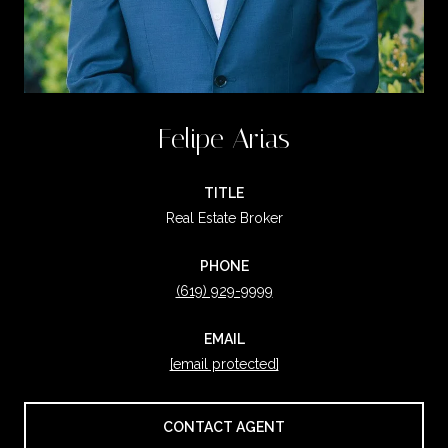
Felipe Arias
TITLE
Real Estate Broker
PHONE
(619) 929-9999
EMAIL
[email protected]
CONTACT AGENT