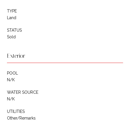
TYPE
Land
STATUS
Sold
Exterior
POOL
N/K
WATER SOURCE
N/K
UTILITIES
Other/Remarks