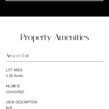
Property Amenities
Area & Lot
LOT AREA
0.36 Acres
MLS® ID
230020697
VIEW DESCRIPTION
N/K