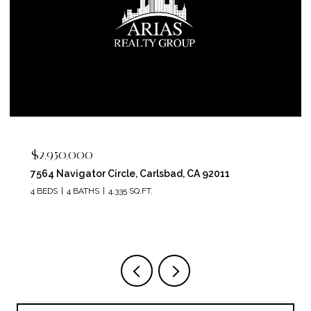
$2,950,000
7564 Navigator Circle, Carlsbad, CA 92011
4 BEDS
4 BATHS
4,335 SQ.FT.