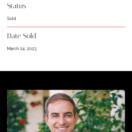
Status
Sold
Date Sold
March 24, 2023