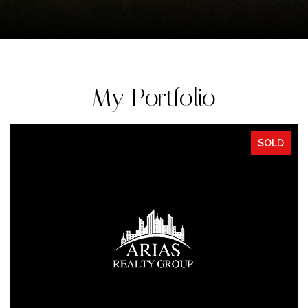
My Portfolio
SOLD