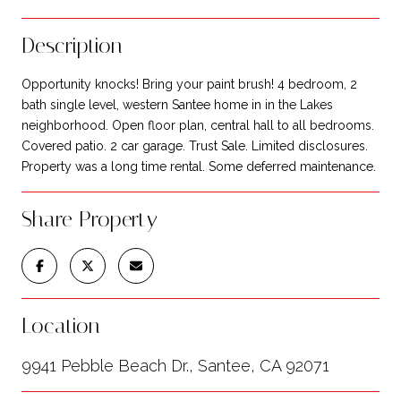
Description
Opportunity knocks! Bring your paint brush! 4 bedroom, 2
bath single level, western Santee home in in the Lakes
neighborhood. Open floor plan, central hall to all bedrooms.
Covered patio. 2 car garage. Trust Sale. Limited disclosures.
Property was a long time rental. Some deferred maintenance.
Share Property
Location
9941 Pebble Beach Dr., Santee, CA 92071