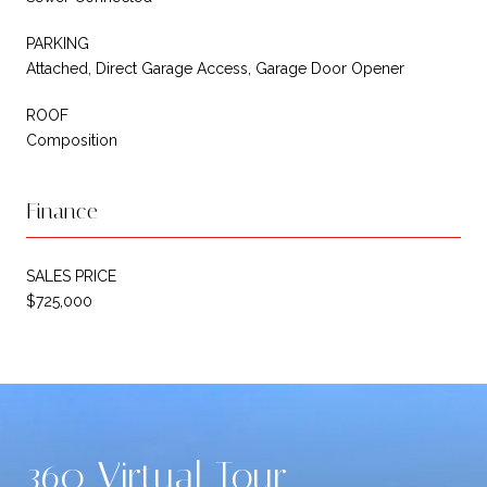
PARKING
Attached, Direct Garage Access, Garage Door Opener
ROOF
Composition
Finance
SALES PRICE
$725,000
360 Virtual Tour