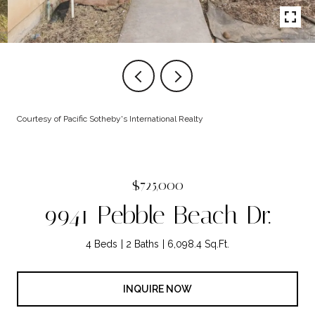
Courtesy of Pacific Sotheby's International Realty
$725,000
9941 Pebble Beach Dr.
4 Beds
2 Baths
6,098.4 Sq.Ft.
INQUIRE NOW