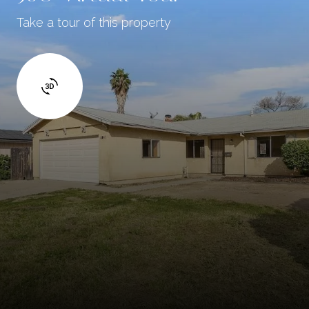
Take a tour of this property