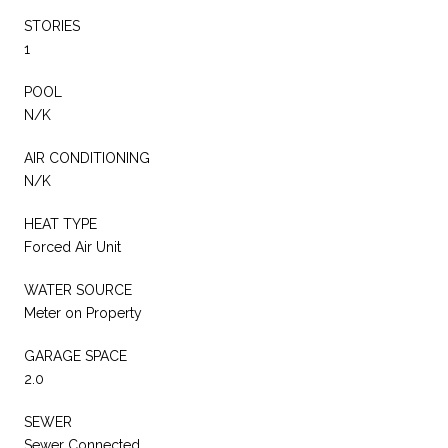
STORIES
1
POOL
N/K
AIR CONDITIONING
N/K
HEAT TYPE
Forced Air Unit
WATER SOURCE
Meter on Property
GARAGE SPACE
2.0
SEWER
Sewer Connected