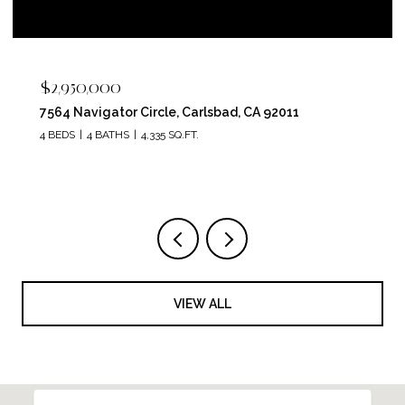
$2,400,000
5715 Soledad Mountain Road, La Jolla, CA 92037
4 BEDS
4 BATHS
3,150 SQ.FT.
VIEW ALL