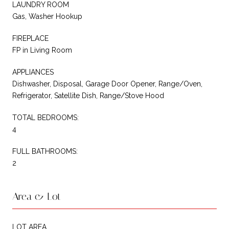
LAUNDRY ROOM
Gas, Washer Hookup
FIREPLACE
FP in Living Room
APPLIANCES
Dishwasher, Disposal, Garage Door Opener, Range/Oven,
Refrigerator, Satellite Dish, Range/Stove Hood
TOTAL BEDROOMS:
4
FULL BATHROOMS:
2
Area & Lot
LOT AREA