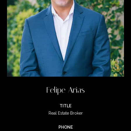
Felipe Arias
TITLE
Real Estate Broker
PHONE