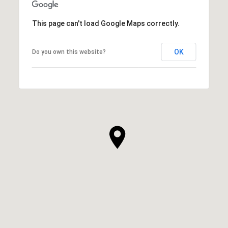
This page can't load Google Maps correctly.
OK
Do you own this website?