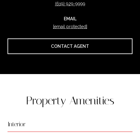
(619) 929-9999
EMAIL
[email protected]
CONTACT AGENT
Property Amenities
Interior