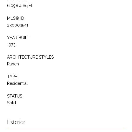
6,098.4 Sq.Ft.
MLS® ID
230003541
YEAR BUILT
1973
ARCHITECTURE STYLES
Ranch
TYPE
Residential
STATUS
Sold
Exterior