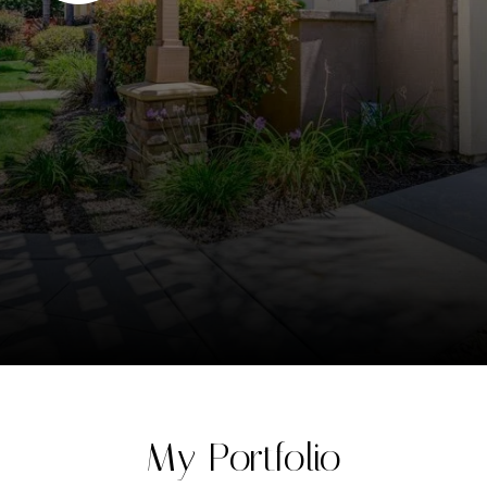
My Portfolio