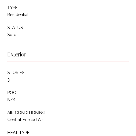
TYPE
Residential
STATUS
Sold
Exterior
STORIES
3
POOL
N/K
AIR CONDITIONING
Central Forced Air
HEAT TYPE