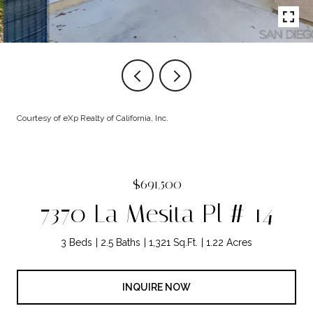
Courtesy of eXp Realty of California, Inc.
$691,500
7370 La Mesita Pl # 14
3 Beds
2.5 Baths
1,321 Sq.Ft.
1.22 Acres
INQUIRE NOW