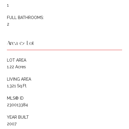
1
FULL BATHROOMS:
2
Area & Lot
LOT AREA
1.22 Acres
LIVING AREA
1,321 Sq.Ft.
MLS® ID
230013384
YEAR BUILT
2007