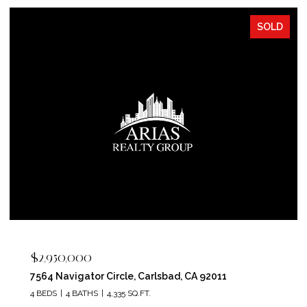
SOLD
$2,400,000
5715 Soledad Mountain Road, La Jolla, CA 92037
4 BEDS
4 BATHS
3,150 SQ.FT.