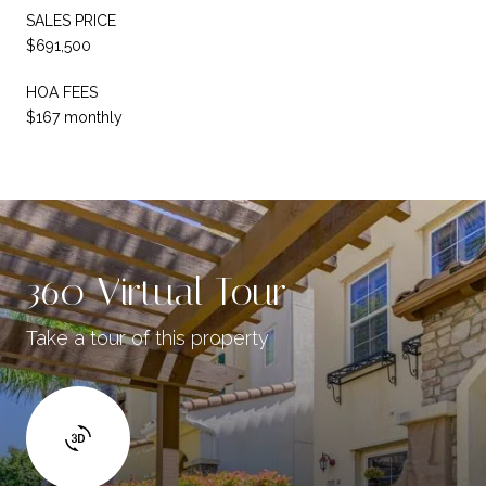
SALES PRICE
$691,500
HOA FEES
$167 monthly
360 Virtual Tour
Take a tour of this property