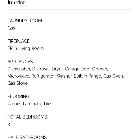
Interior
LAUNDRY ROOM
Gas
FIREPLACE
FP in Living Room
APPLIANCES
Dishwasher, Disposal, Dryer, Garage Door Opener,
Microwave, Refrigerator, Washer, Built In Range, Gas Oven,
Gas Stove
FLOORING
Carpet, Laminate, Tile
TOTAL BEDROOMS:
3
HALF BATHROOMS: