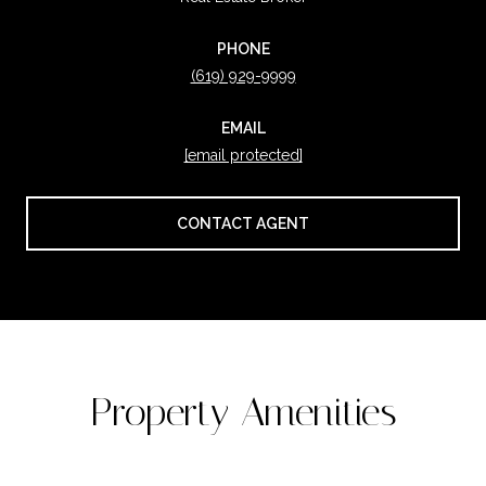
PHONE
(619) 929-9999
EMAIL
[email protected]
CONTACT AGENT
Property Amenities