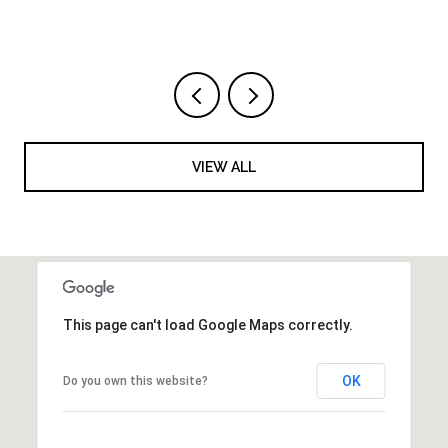
VIEW ALL
This page can't load Google Maps correctly.
OK
Do you own this website?