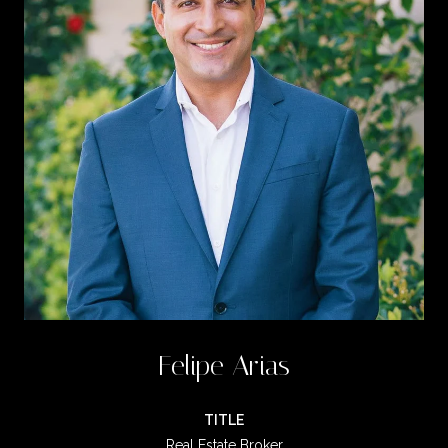
Felipe Arias
TITLE
Real Estate Broker