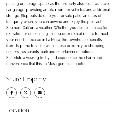
parking or storage space, as the property also features a two-
car garage, providing ample room for vehicles and additional
storage. Step outside onto your private patio, an oasis of
tranquility where you can unwind and enjoy the pleasant
Southern California weather. Whether you desire a space for
relaxation or entertaining, this outdoor retreat is sure to meet
your needs. Located in La Mesa, this townhouse benefits
from its prime location within close proximity to shopping
centers, restaurants, park and entertainment options.
Schedule a viewing today and experience the charm and
convenience that this La Mesa gem has to offer.
Share Property
Location