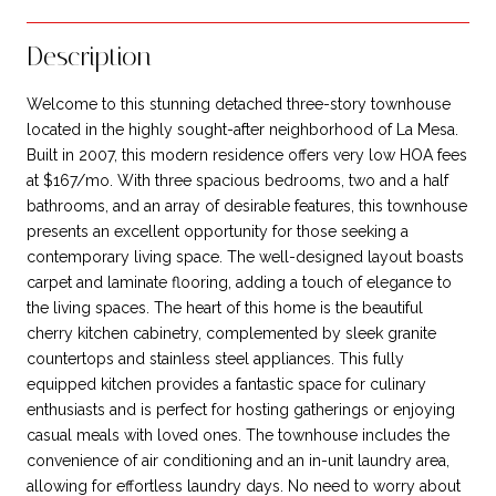
Description
Welcome to this stunning detached three-story townhouse
located in the highly sought-after neighborhood of La Mesa.
Built in 2007, this modern residence offers very low HOA fees
at $167/mo. With three spacious bedrooms, two and a half
bathrooms, and an array of desirable features, this townhouse
presents an excellent opportunity for those seeking a
contemporary living space. The well-designed layout boasts
carpet and laminate flooring, adding a touch of elegance to
the living spaces. The heart of this home is the beautiful
cherry kitchen cabinetry, complemented by sleek granite
countertops and stainless steel appliances. This fully
equipped kitchen provides a fantastic space for culinary
enthusiasts and is perfect for hosting gatherings or enjoying
casual meals with loved ones. The townhouse includes the
convenience of air conditioning and an in-unit laundry area,
allowing for effortless laundry days. No need to worry about