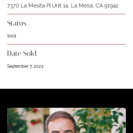
7370 La Mesita Pl Unit 14, La Mesa, CA 91942
Status
Sold
Date Sold
September 7, 2023