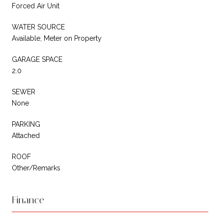
Forced Air Unit
WATER SOURCE
Available, Meter on Property
GARAGE SPACE
2.0
SEWER
None
PARKING
Attached
ROOF
Other/Remarks
Finance