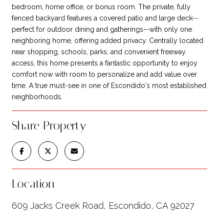
bedroom, home office, or bonus room. The private, fully
fenced backyard features a covered patio and large deck--
perfect for outdoor dining and gatherings--with only one
neighboring home, offering added privacy. Centrally located
near shopping, schools, parks, and convenient freeway
access, this home presents a fantastic opportunity to enjoy
comfort now with room to personalize and add value over
time. A true must-see in one of Escondido's most established
neighborhoods.
Share Property
Location
609 Jacks Creek Road, Escondido, CA 92027