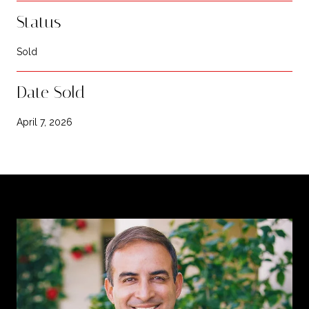
Status
Sold
Date Sold
April 7, 2026