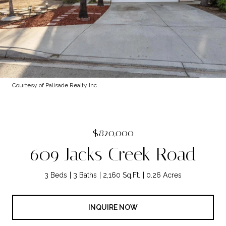
Courtesy of Palisade Realty Inc
$820,000
609 Jacks Creek Road
3 Beds
3 Baths
2,160 Sq.Ft.
0.26 Acres
INQUIRE NOW