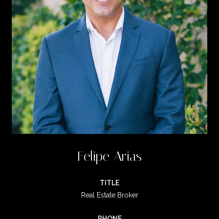
Felipe Arias
TITLE
Real Estate Broker
PHONE