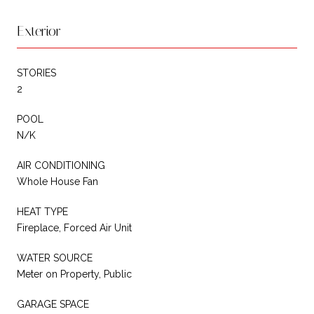
Exterior
STORIES
2
POOL
N/K
AIR CONDITIONING
Whole House Fan
HEAT TYPE
Fireplace, Forced Air Unit
WATER SOURCE
Meter on Property, Public
GARAGE SPACE