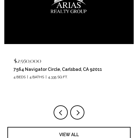
$2,400,000
5715 Soledad Mountain Road, La Jolla, CA 92037
4 BEDS
4 BATHS
3,150 SQ.FT.
VIEW ALL