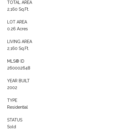
TOTAL AREA
2,160 Sq.Ft.
LOT AREA
0.26 Acres
LIVING AREA
2,160 Sq.Ft.
MLS® ID
260002648
YEAR BUILT
2002
TYPE
Residential
STATUS
Sold