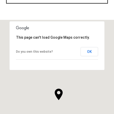
This page can't load Google Maps correctly.
OK
Do you own this website?