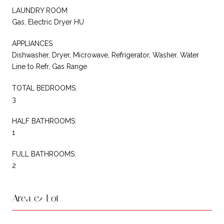
LAUNDRY ROOM
Gas, Electric Dryer HU
APPLIANCES
Dishwasher, Dryer, Microwave, Refrigerator, Washer, Water
Line to Refr, Gas Range
TOTAL BEDROOMS:
3
HALF BATHROOMS:
1
FULL BATHROOMS:
2
Area & Lot