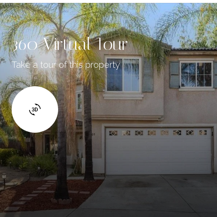
360 Virtual Tour
Take a tour of this property