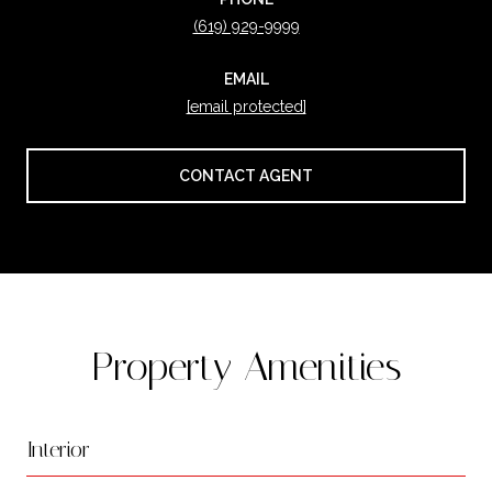
(619) 929-9999
EMAIL
[email protected]
CONTACT AGENT
Property Amenities
Interior