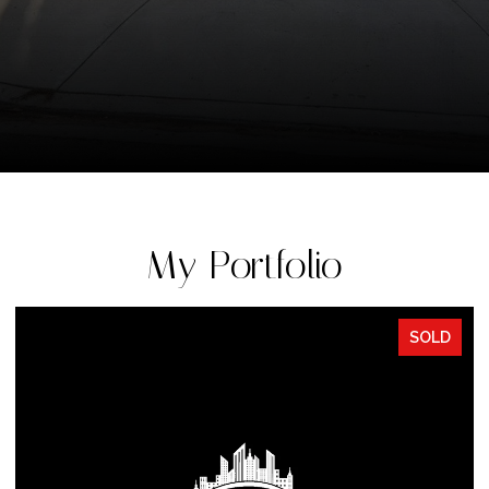
My Portfolio
SOLD