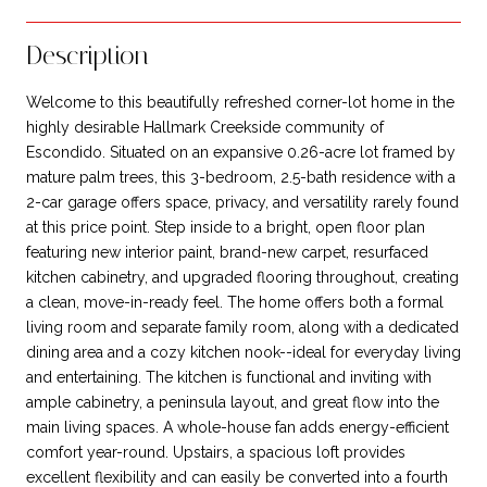
Description
Welcome to this beautifully refreshed corner-lot home in the
highly desirable Hallmark Creekside community of
Escondido. Situated on an expansive 0.26-acre lot framed by
mature palm trees, this 3-bedroom, 2.5-bath residence with a
2-car garage offers space, privacy, and versatility rarely found
at this price point. Step inside to a bright, open floor plan
featuring new interior paint, brand-new carpet, resurfaced
kitchen cabinetry, and upgraded flooring throughout, creating
a clean, move-in-ready feel. The home offers both a formal
living room and separate family room, along with a dedicated
dining area and a cozy kitchen nook--ideal for everyday living
and entertaining. The kitchen is functional and inviting with
ample cabinetry, a peninsula layout, and great flow into the
main living spaces. A whole-house fan adds energy-efficient
comfort year-round. Upstairs, a spacious loft provides
excellent flexibility and can easily be converted into a fourth