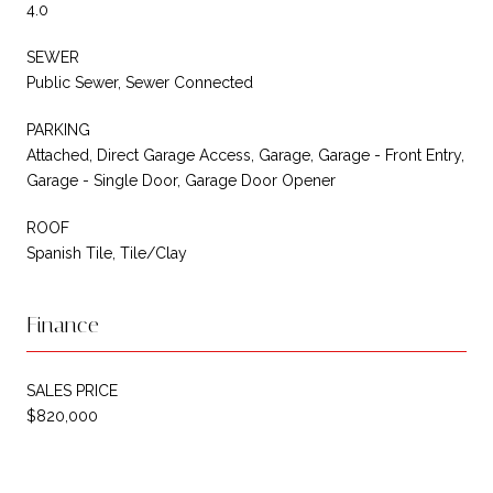
4.0
SEWER
Public Sewer, Sewer Connected
PARKING
Attached, Direct Garage Access, Garage, Garage - Front Entry,
Garage - Single Door, Garage Door Opener
ROOF
Spanish Tile, Tile/Clay
Finance
SALES PRICE
$820,000