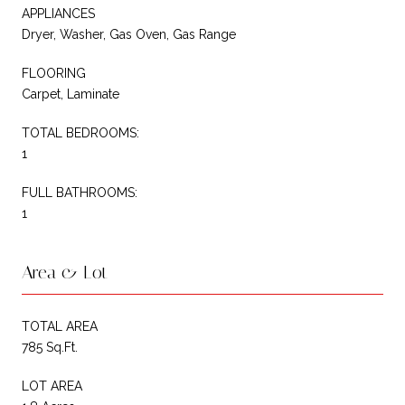
APPLIANCES
Dryer, Washer, Gas Oven, Gas Range
FLOORING
Carpet, Laminate
TOTAL BEDROOMS:
1
FULL BATHROOMS:
1
Area & Lot
TOTAL AREA
785 Sq.Ft.
LOT AREA