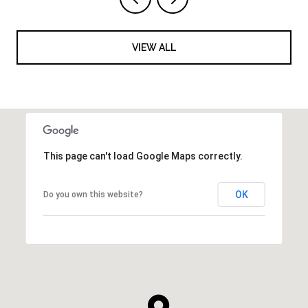
VIEW ALL
This page can't load Google Maps correctly.
OK
Do you own this website?