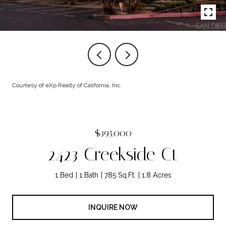
Courtesy of eXp Realty of California, Inc.
$395,000
2423 Creekside Ct
1 Bed
1 Bath
785 Sq.Ft.
1.8 Acres
INQUIRE NOW