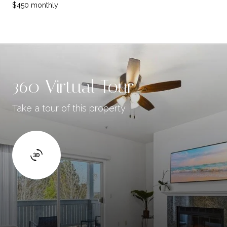
$450 monthly
360 Virtual Tour
Take a tour of this property