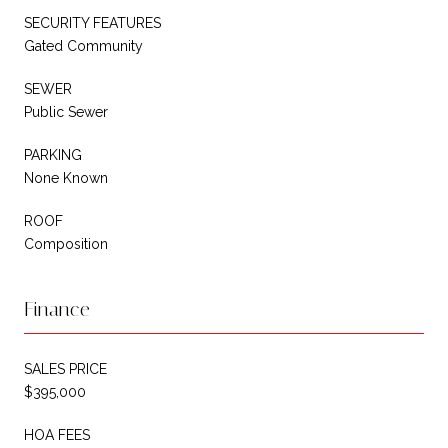
SECURITY FEATURES
Gated Community
SEWER
Public Sewer
PARKING
None Known
ROOF
Composition
Finance
SALES PRICE
$395,000
HOA FEES