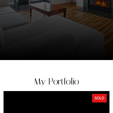
My Portfolio
SOLD