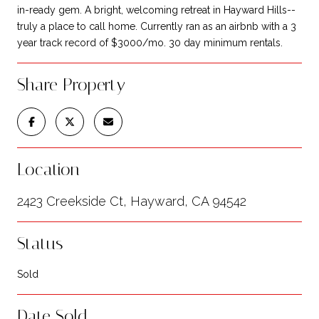
in-ready gem. A bright, welcoming retreat in Hayward Hills--
truly a place to call home. Currently ran as an airbnb with a 3
year track record of $3000/mo. 30 day minimum rentals.
Share Property
Location
2423 Creekside Ct, Hayward, CA 94542
Status
Sold
Date Sold