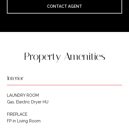
CONTACT AGENT
Property Amenities
Interior
LAUNDRY ROOM
Gas, Electric Dryer HU
FIREPLACE
FP in Living Room