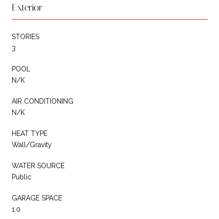
Exterior
STORIES
3
POOL
N/K
AIR CONDITIONING
N/K
HEAT TYPE
Wall/Gravity
WATER SOURCE
Public
GARAGE SPACE
1.0