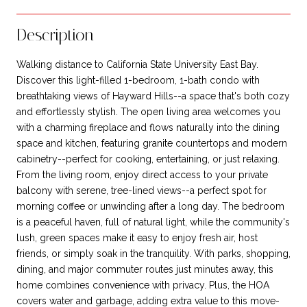
Description
Walking distance to California State University East Bay.
Discover this light-filled 1-bedroom, 1-bath condo with
breathtaking views of Hayward Hills--a space that's both cozy
and effortlessly stylish. The open living area welcomes you
with a charming fireplace and flows naturally into the dining
space and kitchen, featuring granite countertops and modern
cabinetry--perfect for cooking, entertaining, or just relaxing.
From the living room, enjoy direct access to your private
balcony with serene, tree-lined views--a perfect spot for
morning coffee or unwinding after a long day. The bedroom
is a peaceful haven, full of natural light, while the community's
lush, green spaces make it easy to enjoy fresh air, host
friends, or simply soak in the tranquility. With parks, shopping,
dining, and major commuter routes just minutes away, this
home combines convenience with privacy. Plus, the HOA
covers water and garbage, adding extra value to this move-