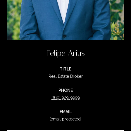
Felipe Arias
TITLE
Real Estate Broker
PHONE
(619) 929-9999
EMAIL
[email protected]