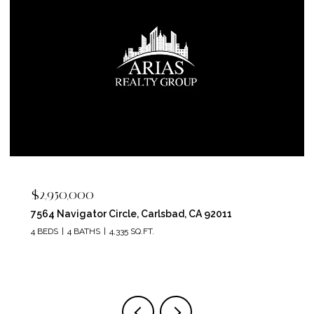
$2,400,000
5715 Soledad Mountain Road, La Jolla, CA 92037
4 BEDS
4 BATHS
3,150 SQ.FT.