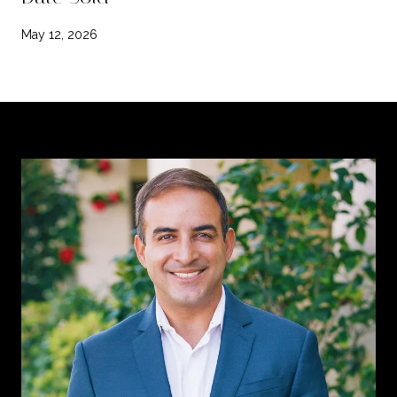
May 12, 2026