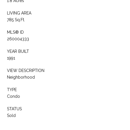
1.8 Acres
LIVING AREA
785 Sq.Ft.
MLS® ID
260004333
YEAR BUILT
1991
VIEW DESCRIPTION
Neighborhood
TYPE
Condo
STATUS
Sold