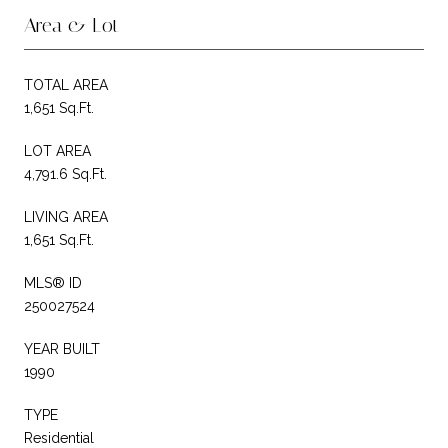
Area & Lot
TOTAL AREA
1,651 Sq.Ft.
LOT AREA
4,791.6 Sq.Ft.
LIVING AREA
1,651 Sq.Ft.
MLS® ID
250027524
YEAR BUILT
1990
TYPE
Residential