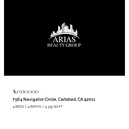
$2,400,000
5715 Soledad Mountain Road, La Jolla, CA 92037
4 BEDS
4 BATHS
3,150 SQ.FT.