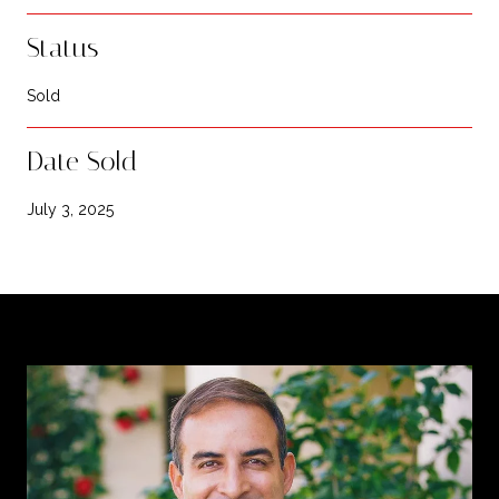
Status
Sold
Date Sold
July 3, 2025