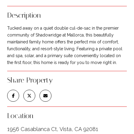
Description
Tucked away on a quiet double cul-de-sac in the premier
community of Shadowridge at Mallorca, this beautifully
maintained family home offers the perfect mix of comfort,
functionality, and resort-style living. Featuring a private pool
and spa, solar, and a primary suite conveniently located on
the first floor, this home is ready for you to move right in.
Share Property
Location
1956 Casablanca Ct, Vista, CA 92081