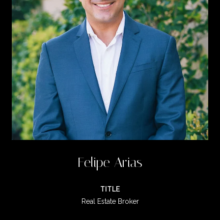
Felipe Arias
TITLE
Real Estate Broker