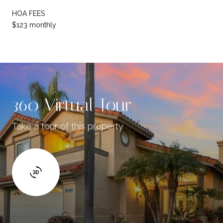
HOA FEES
$123 monthly
360 Virtual Tour
Take a tour of this property