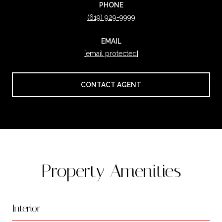
PHONE
(619) 929-9999
EMAIL
[email protected]
CONTACT AGENT
Property Amenities
Interior