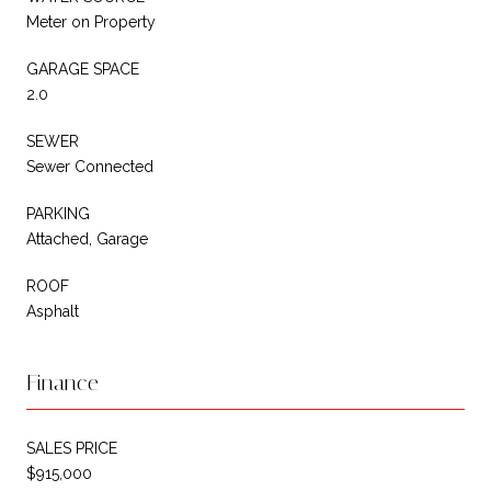
Meter on Property
GARAGE SPACE
2.0
SEWER
Sewer Connected
PARKING
Attached, Garage
ROOF
Asphalt
Finance
SALES PRICE
$915,000