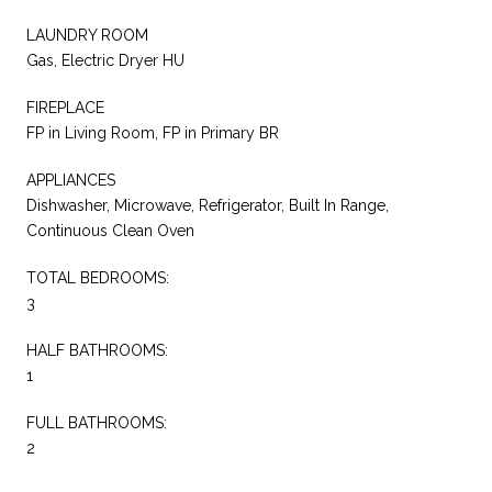
LAUNDRY ROOM
Gas, Electric Dryer HU
FIREPLACE
FP in Living Room, FP in Primary BR
APPLIANCES
Dishwasher, Microwave, Refrigerator, Built In Range,
Continuous Clean Oven
TOTAL BEDROOMS:
3
HALF BATHROOMS:
1
FULL BATHROOMS:
2