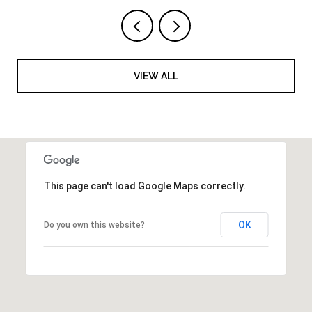
VIEW ALL
This page can't load Google Maps correctly.
OK
Do you own this website?