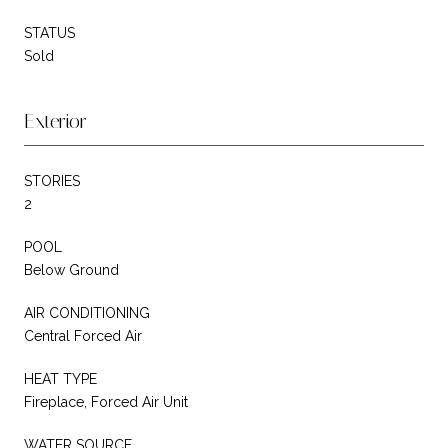
STATUS
Sold
Exterior
STORIES
2
POOL
Below Ground
AIR CONDITIONING
Central Forced Air
HEAT TYPE
Fireplace, Forced Air Unit
WATER SOURCE