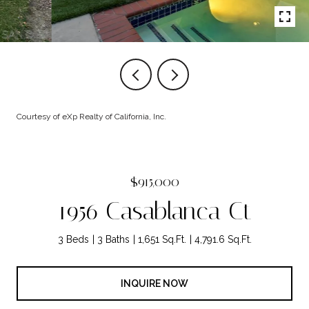
Courtesy of eXp Realty of California, Inc.
$915,000
1956 Casablanca Ct
3 Beds
3 Baths
1,651 Sq.Ft.
4,791.6 Sq.Ft.
INQUIRE NOW