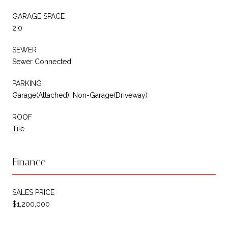
GARAGE SPACE
2.0
SEWER
Sewer Connected
PARKING
Garage(Attached), Non-Garage(Driveway)
ROOF
Tile
Finance
SALES PRICE
$1,200,000