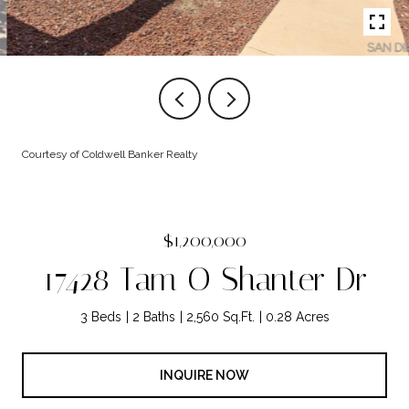
Courtesy of Coldwell Banker Realty
$1,200,000
17428 Tam O Shanter Dr
3 Beds
2 Baths
2,560 Sq.Ft.
0.28 Acres
INQUIRE NOW