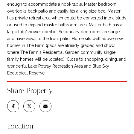
enough to accommodate a nook table. Master bedroom
overlooks back patio and easily fits a king size bed. Master
has private retreat area which could be converted into a study
or used to expand master bathroom area. Master bath has a
large tub/shower combo. Secondary bedrooms are large
and have views to the front patio. Home sits well above new
homes in The Farm (pads are already graded and show
where The Farm's Residential Garden community single
family homes will be located). Close to shopping, dining, and
wonderful Lake Poway Recreation Area and Blue Sky
Ecological Reserve.
Share Property
Location