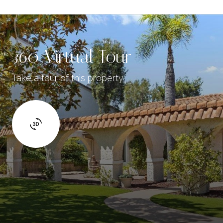
360 Virtual Tour
Take a tour of this property