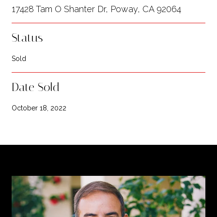
17428 Tam O Shanter Dr, Poway, CA 92064
Status
Sold
Date Sold
October 18, 2022