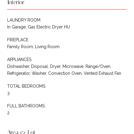
Interior
LAUNDRY ROOM
In Garage, Gas Electric Dryer HU
FIREPLACE
Family Room, Living Room
APPLIANCES
Dishwasher, Disposal, Dryer, Microwave, Range/Oven,
Refrigerator, Washer, Convection Oven, Vented Exhaust Fan
TOTAL BEDROOMS:
3
FULL BATHROOMS:
2
Area & Lot