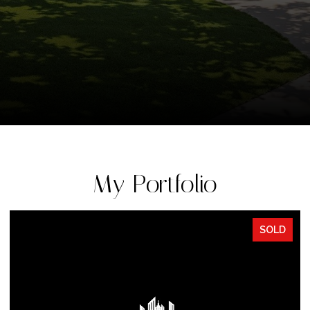
My Portfolio
SOLD