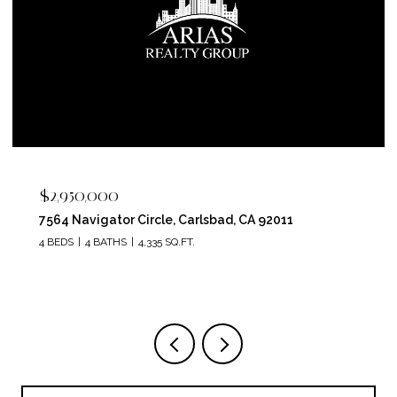
$2,400,000
5715 Soledad Mountain Road, La Jolla, CA 92037
4 BEDS
4 BATHS
3,150 SQ.FT.