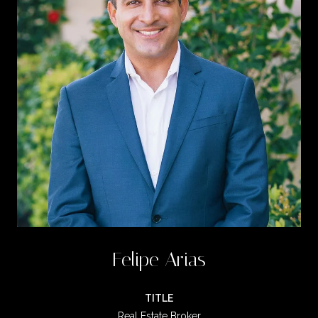
Felipe Arias
TITLE
Real Estate Broker