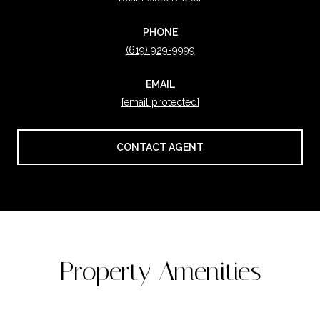
PHONE
(619) 929-9999
EMAIL
[email protected]
CONTACT AGENT
Property Amenities