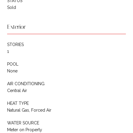
STATUS
Sold
Exterior
STORIES
1
POOL
None
AIR CONDITIONING
Central Air
HEAT TYPE
Natural Gas, Forced Air
WATER SOURCE
Meter on Property