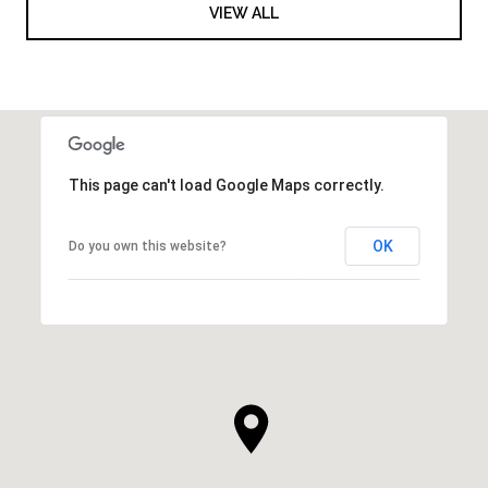
VIEW ALL
This page can't load Google Maps correctly.
OK
Do you own this website?