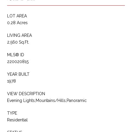
LOT AREA
0.28 Acres
LIVING AREA
2,560 Sq.Ft.
MLS® ID
220020815
YEAR BUILT
1978
VIEW DESCRIPTION
Evening Lights,Mountains/Hills,Panoramic
TYPE
Residential