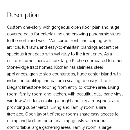
Description
Custom one-story with gorgeous open floor plan and huge
covered patio for entertaining and enjoying panoramic views
to the north and west! Manicured front landscaping with
artificial turf lawn, and easy-to-maintain plantings accent the
spacious front patio with walkway to the front entry. As a
custom home, there a super large Kitchen compared to other
StoneRidge tract homes. Kitchen has stainless steel
appliances, granite slab countertops, huge center island with
induction cooktop and bar area seating to easily sit four.
Elegant limestone flooring from entry to kitchen area. Living
room, family room, and kitchen, with beautiful dual-pane vinyl
windows/ sliders creating a bright and airy atmosphere and
providing super views! Living and Family room share
fireplace. Open layout of these rooms share easy access to
dining and kitchen for entertaining guests with various
comfortable large gathering areas. Family room is large