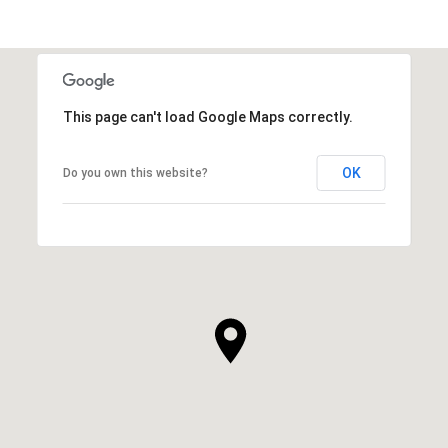
This page can't load Google Maps correctly.
OK
Do you own this website?