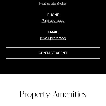
Real Estate Broker
PHONE
(619) 929-9999
EMAIL
[email protected]
CONTACT AGENT
Property Amenities