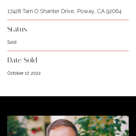
17428 Tam O Shanter Drive, Poway, CA 92064
Status
Sold
Date Sold
October 17, 2022