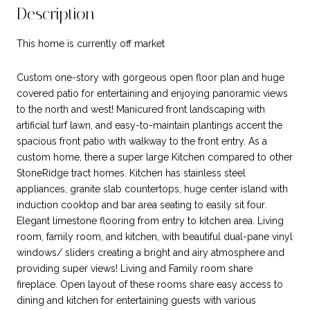
Description
This home is currently off market
Custom one-story with gorgeous open floor plan and huge
covered patio for entertaining and enjoying panoramic views
to the north and west! Manicured front landscaping with
artificial turf lawn, and easy-to-maintain plantings accent the
spacious front patio with walkway to the front entry. As a
custom home, there a super large Kitchen compared to other
StoneRidge tract homes. Kitchen has stainless steel
appliances, granite slab countertops, huge center island with
induction cooktop and bar area seating to easily sit four.
Elegant limestone flooring from entry to kitchen area. Living
room, family room, and kitchen, with beautiful dual-pane vinyl
windows/ sliders creating a bright and airy atmosphere and
providing super views! Living and Family room share
fireplace. Open layout of these rooms share easy access to
dining and kitchen for entertaining guests with various