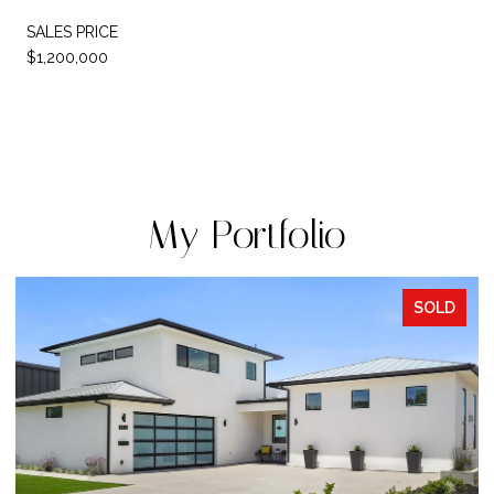
SALES PRICE
$1,200,000
My Portfolio
SOLD