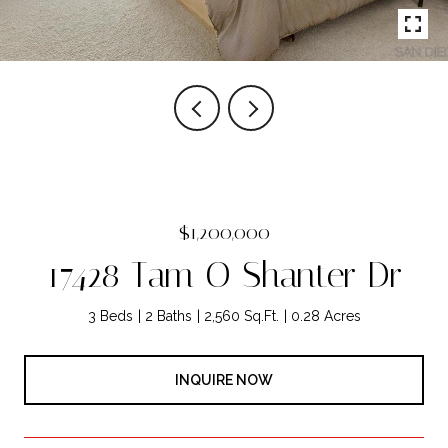
$1,200,000
17428 Tam O Shanter Dr
3 Beds
2 Baths
2,560 Sq.Ft.
0.28 Acres
INQUIRE NOW