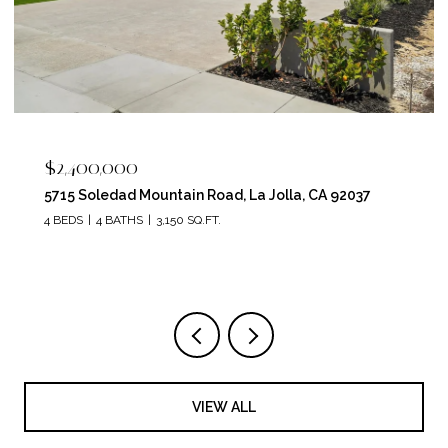
$2,262,550
5049 Ruette De Mer, San Diego, CA 92130
6 BEDS
3 BATHS
3,291 SQ.FT.
VIEW ALL