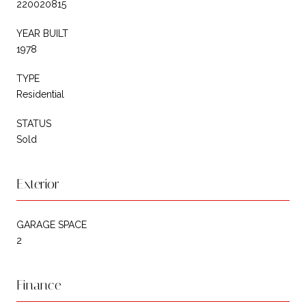
220020815
YEAR BUILT
1978
TYPE
Residential
STATUS
Sold
Exterior
GARAGE SPACE
2
Finance