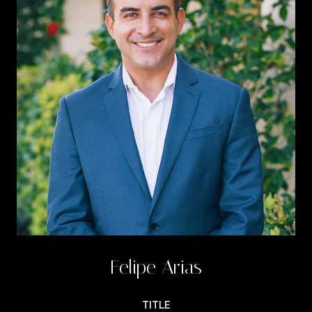
Felipe Arias
TITLE