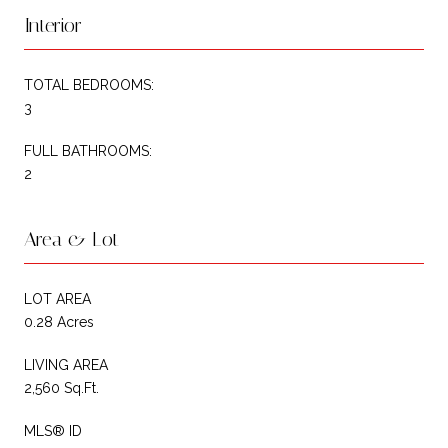
Interior
TOTAL BEDROOMS:
3
FULL BATHROOMS:
2
Area & Lot
LOT AREA
0.28 Acres
LIVING AREA
2,560 Sq.Ft.
MLS® ID