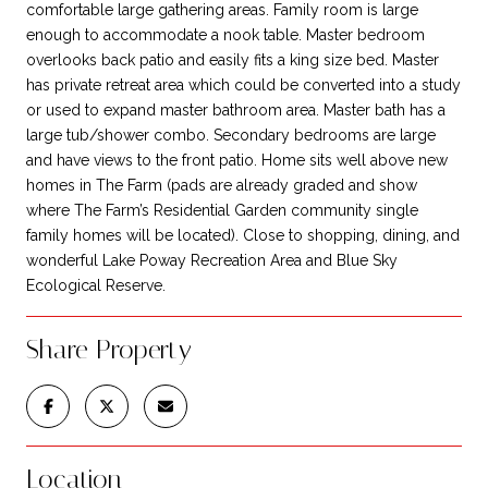
comfortable large gathering areas. Family room is large
enough to accommodate a nook table. Master bedroom
overlooks back patio and easily fits a king size bed. Master
has private retreat area which could be converted into a study
or used to expand master bathroom area. Master bath has a
large tub/shower combo. Secondary bedrooms are large
and have views to the front patio. Home sits well above new
homes in The Farm (pads are already graded and show
where The Farm’s Residential Garden community single
family homes will be located). Close to shopping, dining, and
wonderful Lake Poway Recreation Area and Blue Sky
Ecological Reserve.
Share Property
Location