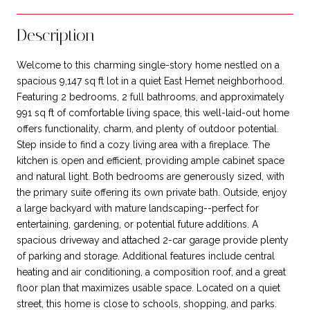
Description
Welcome to this charming single-story home nestled on a
spacious 9,147 sq ft lot in a quiet East Hemet neighborhood.
Featuring 2 bedrooms, 2 full bathrooms, and approximately
991 sq ft of comfortable living space, this well-laid-out home
offers functionality, charm, and plenty of outdoor potential.
Step inside to find a cozy living area with a fireplace. The
kitchen is open and efficient, providing ample cabinet space
and natural light. Both bedrooms are generously sized, with
the primary suite offering its own private bath. Outside, enjoy
a large backyard with mature landscaping--perfect for
entertaining, gardening, or potential future additions. A
spacious driveway and attached 2-car garage provide plenty
of parking and storage. Additional features include central
heating and air conditioning, a composition roof, and a great
floor plan that maximizes usable space. Located on a quiet
street, this home is close to schools, shopping, and parks.