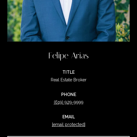
Felipe Arias
TITLE
Real Estate Broker
PHONE
(619) 929-9999
EMAIL
[email protected]