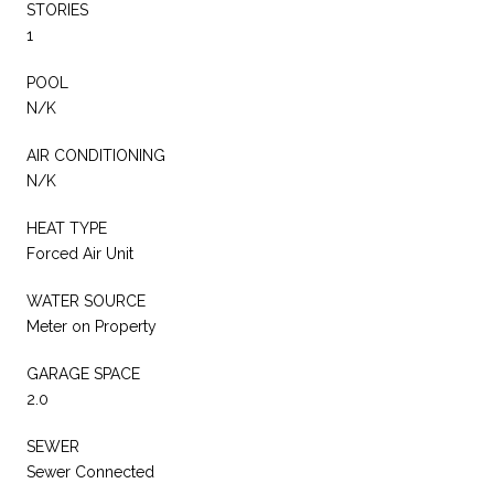
STORIES
1
POOL
N/K
AIR CONDITIONING
N/K
HEAT TYPE
Forced Air Unit
WATER SOURCE
Meter on Property
GARAGE SPACE
2.0
SEWER
Sewer Connected