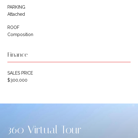
PARKING
Attached
ROOF
Composition
Finance
SALES PRICE
$300,000
360 Virtual Tour