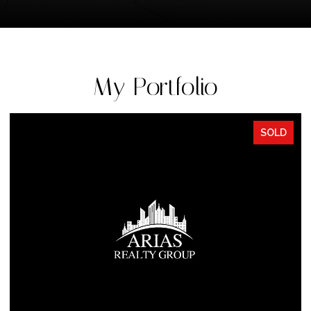
My Portfolio
SOLD