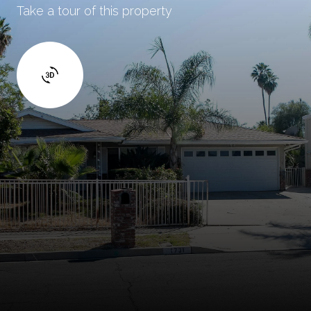
Take a tour of this property