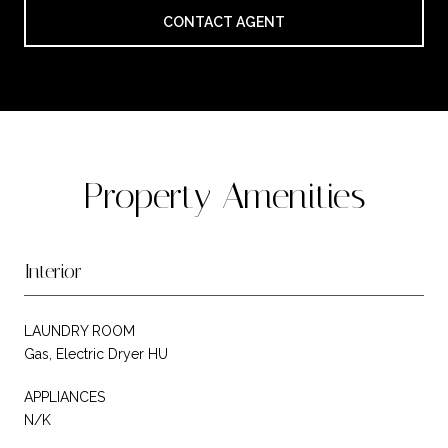
CONTACT AGENT
Property Amenities
Interior
LAUNDRY ROOM
Gas, Electric Dryer HU
APPLIANCES
N/K