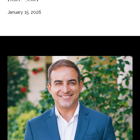
January 15, 2026