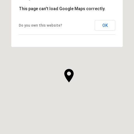
This page can't load Google Maps correctly.
OK
Do you own this website?