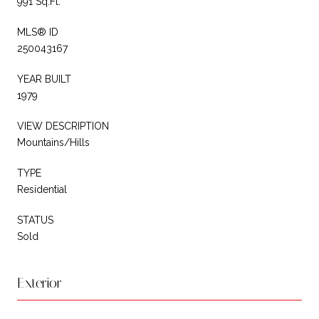
991 Sq.Ft.
MLS® ID
250043167
YEAR BUILT
1979
VIEW DESCRIPTION
Mountains/Hills
TYPE
Residential
STATUS
Sold
Exterior