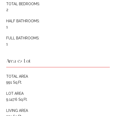
TOTAL BEDROOMS:
2
HALF BATHROOMS:
1
FULL BATHROOMS:
1
Area & Lot
TOTAL AREA
991 Sq.Ft.
LOT AREA
9,147.6 Sq.Ft.
LIVING AREA