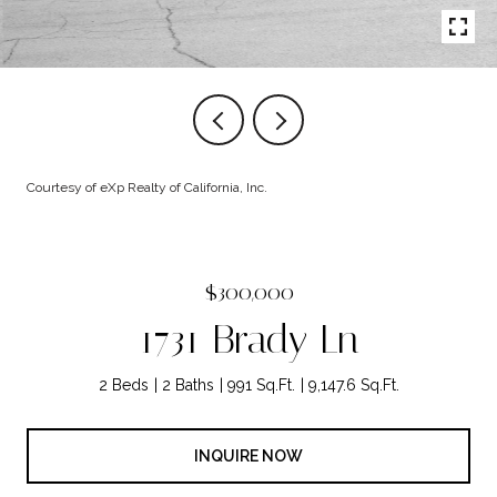
Courtesy of eXp Realty of California, Inc.
$300,000
1731 Brady Ln
2 Beds
2 Baths
991 Sq.Ft.
9,147.6 Sq.Ft.
INQUIRE NOW