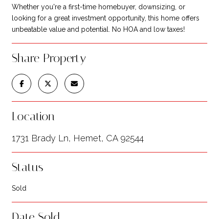
Whether you're a first-time homebuyer, downsizing, or
looking for a great investment opportunity, this home offers
unbeatable value and potential. No HOA and low taxes!
Share Property
Location
1731 Brady Ln, Hemet, CA 92544
Status
Sold
Date Sold