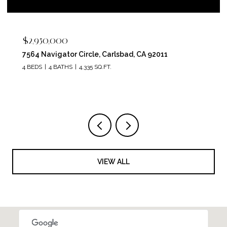
$2,400,000
5715 Soledad Mountain Road, La Jolla, CA 92037
4 BEDS
4 BATHS
3,150 SQ.FT.
VIEW ALL