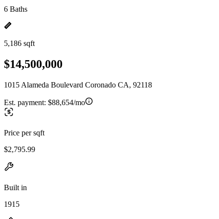
6 Baths
5,186 sqft
$14,500,000
1015 Alameda Boulevard Coronado CA, 92118
Est. payment:
$88,654/mo
Price per sqft
$2,795.99
Built in
1915