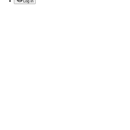
Log in