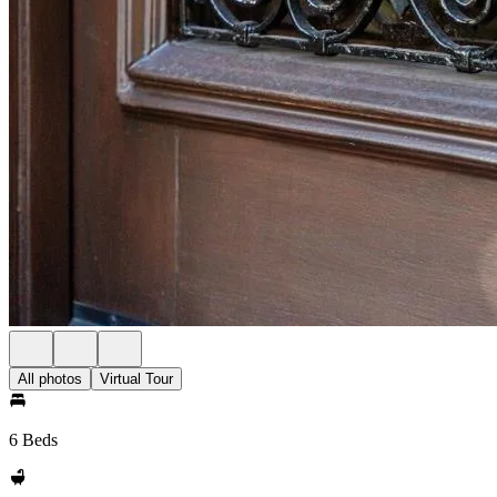
All photos
Virtual Tour
6 Beds