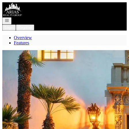
Go to: Homepage
Open navigation
Login
Register
Overview
Features