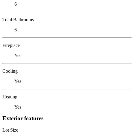
6
Total Bathrooms
6
Fireplace
Yes
Cooling
Yes
Heating
Yes
Exterior features
Lot Size