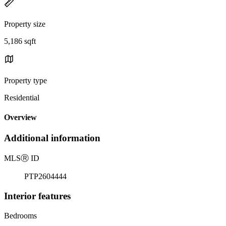
Property size
5,186 sqft
Property type
Residential
Overview
Additional information
MLS
Ⓡ
ID
PTP2604444
Interior features
Bedrooms