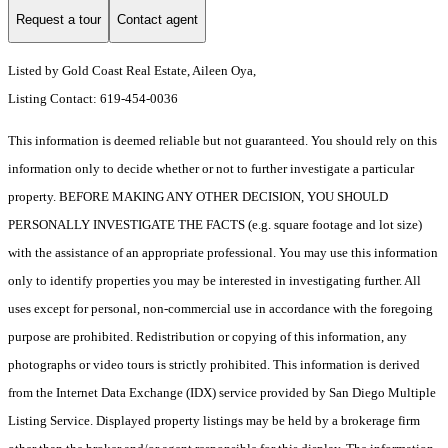
Request a tour
Contact agent
Listed by Gold Coast Real Estate, Aileen Oya,
Listing Contact: 619-454-0036
This information is deemed reliable but not guaranteed. You should rely on this
information only to decide whether or not to further investigate a particular
property. BEFORE MAKING ANY OTHER DECISION, YOU SHOULD
PERSONALLY INVESTIGATE THE FACTS (e.g. square footage and lot size)
with the assistance of an appropriate professional. You may use this information
only to identify properties you may be interested in investigating further. All
uses except for personal, non-commercial use in accordance with the foregoing
purpose are prohibited. Redistribution or copying of this information, any
photographs or video tours is strictly prohibited. This information is derived
from the Internet Data Exchange (IDX) service provided by San Diego Multiple
Listing Service. Displayed property listings may be held by a brokerage firm