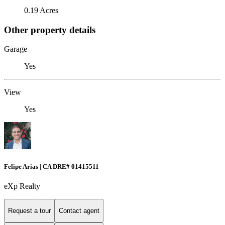
0.19 Acres
Other property details
Garage
Yes
View
Yes
Felipe Arias | CA DRE# 01415511
eXp Realty
Request a tour
Contact agent