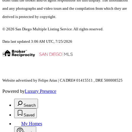
other than the broker and/or agent responsible for this display. The information
and any photographs and video tours and the compilation from which they are
derived is protected by copyright.
© 2026 San Diego Multiple Listing Service. All rights reserved.
Data last updated 3:06 AM UTC, 7/25/2026
Website advertised by Felipe Arias | CA DRE# 01415511 , DRE 500008525
Powered by
Luxury Presence
Search
Saved
My Homes