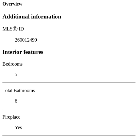
Overview
Additional information
MLS
Ⓡ
ID
260012499
Interior features
Bedrooms
5
Total Bathrooms
6
Fireplace
Yes