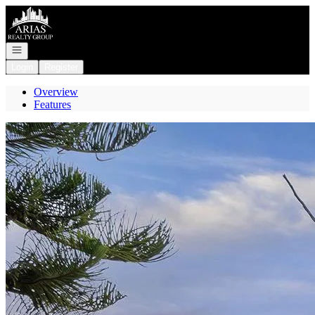
Go to: Homepage
Open navigation
Login
Register
Overview
Features