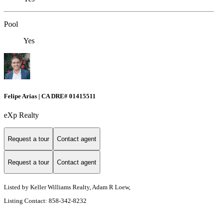
Pool
Yes
Felipe Arias | CA DRE# 01415511
eXp Realty
Request a tour
Contact agent
Request a tour
Contact agent
Listed by Keller Williams Realty, Adam R Loew,
Listing Contact: 858-342-8232