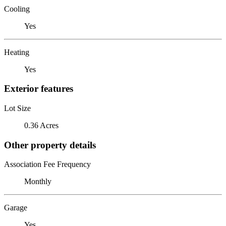
Cooling
Yes
Heating
Yes
Exterior features
Lot Size
0.36 Acres
Other property details
Association Fee Frequency
Monthly
Garage
Yes