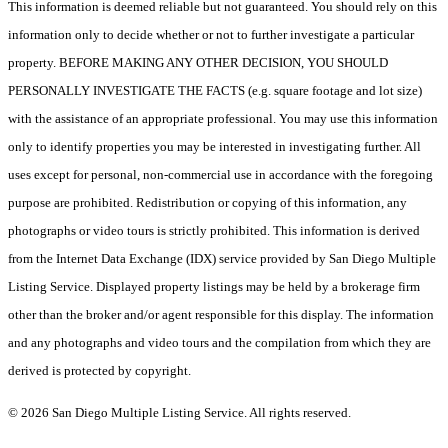
This information is deemed reliable but not guaranteed. You should rely on this
information only to decide whether or not to further investigate a particular
property. BEFORE MAKING ANY OTHER DECISION, YOU SHOULD
PERSONALLY INVESTIGATE THE FACTS (e.g. square footage and lot size)
with the assistance of an appropriate professional. You may use this information
only to identify properties you may be interested in investigating further. All
uses except for personal, non-commercial use in accordance with the foregoing
purpose are prohibited. Redistribution or copying of this information, any
photographs or video tours is strictly prohibited. This information is derived
from the Internet Data Exchange (IDX) service provided by San Diego Multiple
Listing Service. Displayed property listings may be held by a brokerage firm
other than the broker and/or agent responsible for this display. The information
and any photographs and video tours and the compilation from which they are
derived is protected by copyright.
© 2026 San Diego Multiple Listing Service. All rights reserved.