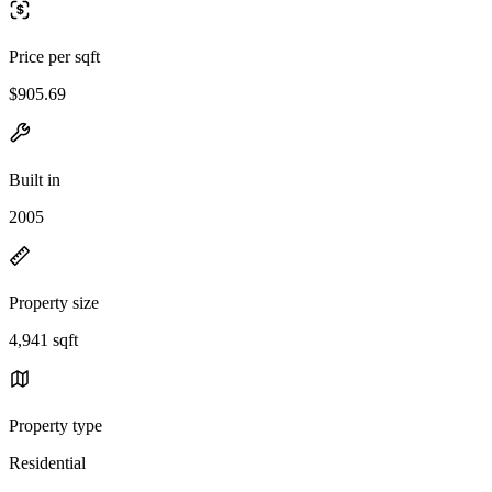
Price per sqft
$905.69
Built in
2005
Property size
4,941 sqft
Property type
Residential