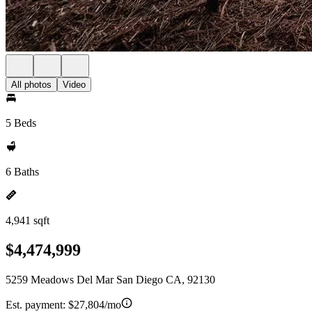
All photos
Video
5 Beds
6 Baths
4,941 sqft
$4,474,999
5259 Meadows Del Mar San Diego CA, 92130
Est. payment:
$27,804/mo