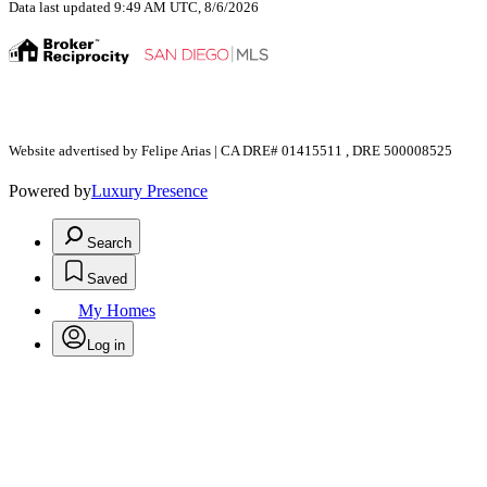
Data last updated 9:49 AM UTC, 8/6/2026
Website advertised by Felipe Arias | CA DRE# 01415511 , DRE 500008525
Powered by
Luxury Presence
Search
Saved
My Homes
Log in