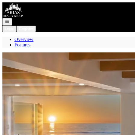
Go to: Homepage
Open navigation
Login
Register
Overview
Features