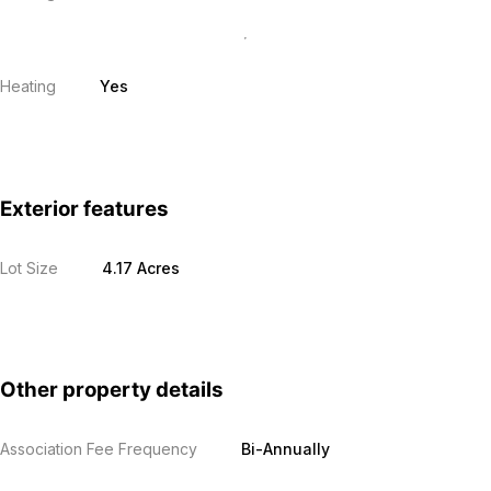
Heating
Yes
Exterior features
Lot Size
4.17 Acres
Other property details
Association Fee Frequency
Bi-Annually