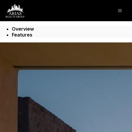
Go to: Homepage
Open
Overview
Features