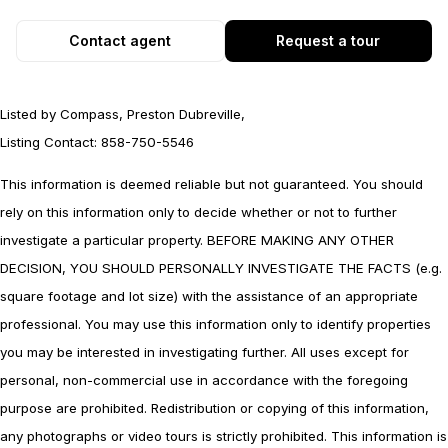
Contact agent
Request a tour
Listed by Compass, Preston Dubreville,
Listing Contact: 858-750-5546
This information is deemed reliable but not guaranteed. You should
rely on this information only to decide whether or not to further
investigate a particular property. BEFORE MAKING ANY OTHER
DECISION, YOU SHOULD PERSONALLY INVESTIGATE THE FACTS (e.g.
square footage and lot size) with the assistance of an appropriate
professional. You may use this information only to identify properties
you may be interested in investigating further. All uses except for
personal, non-commercial use in accordance with the foregoing
purpose are prohibited. Redistribution or copying of this information,
any photographs or video tours is strictly prohibited. This information is