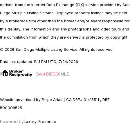
derived from the Internet Data Exchange (IDX) service provided by San
Diego Multiple Listing Service. Displayed property listings may be held
by a brokerage firm other than the broker and/or agent responsible for
this display. The information and any photographs and video tours and
the compilation from which they are derived is protected by copyright.
© 2026 San Diego Multiple Listing Service. All rights reserved.
Data last updated 11:11 PM UTC, 7/24/2026
Website advertised by Felipe Arias | CA DRE# 01415511 , DRE
500008525
Powered by
Luxury Presence