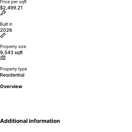
Price per sqft
$2,499.21
Built in
2026
Property size
9,543 sqft
Property type
Residential
Overview
Additional information