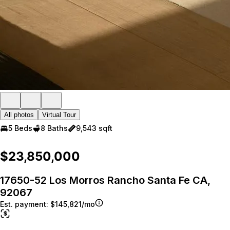
All photos
Virtual Tour
5 Beds
8 Baths
9,543 sqft
$23,850,000
17650-52 Los Morros Rancho Santa Fe CA,
92067
Est. payment:
$145,821/mo