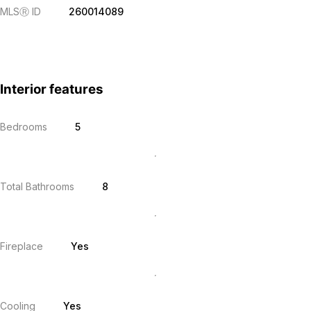
MLS
Ⓡ
ID
260014089
Interior features
Bedrooms
5
Total Bathrooms
8
Fireplace
Yes
Cooling
Yes