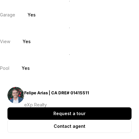
Garage
Yes
View
Yes
Pool
Yes
Felipe Arias | CA DRE# 01415511
eXp Realty
Request a tour
Contact agent