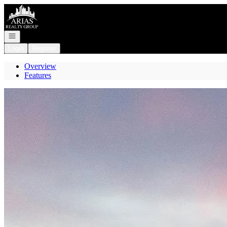
Go to: Homepage
Open navigation
Login
Register
Overview
Features