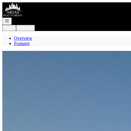
Go to: Homepage
Open navigation
Login
Register
Overview
Features