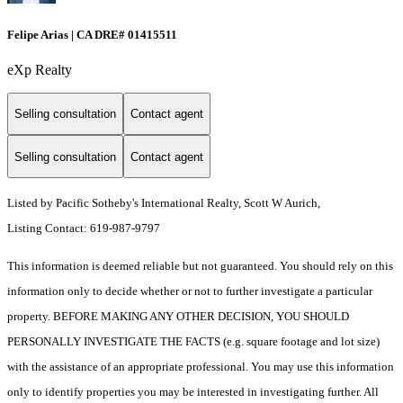
Felipe Arias | CA DRE# 01415511
eXp Realty
Selling consultation
Contact agent
Selling consultation
Contact agent
Listed by Pacific Sotheby's International Realty, Scott W Aurich,
Listing Contact: 619-987-9797
This information is deemed reliable but not guaranteed. You should rely on this
information only to decide whether or not to further investigate a particular
property. BEFORE MAKING ANY OTHER DECISION, YOU SHOULD
PERSONALLY INVESTIGATE THE FACTS (e.g. square footage and lot size)
with the assistance of an appropriate professional. You may use this information
only to identify properties you may be interested in investigating further. All