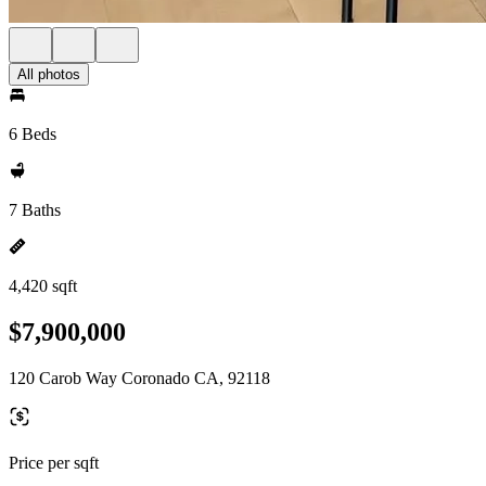
All photos
6 Beds
7 Baths
4,420 sqft
$7,900,000
120 Carob Way Coronado CA, 92118
Price per sqft