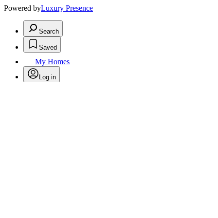
Powered by
Luxury Presence
Search
Saved
My Homes
Log in