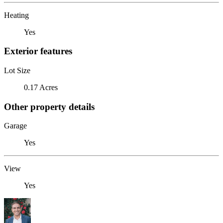
Heating
Yes
Exterior features
Lot Size
0.17 Acres
Other property details
Garage
Yes
View
Yes