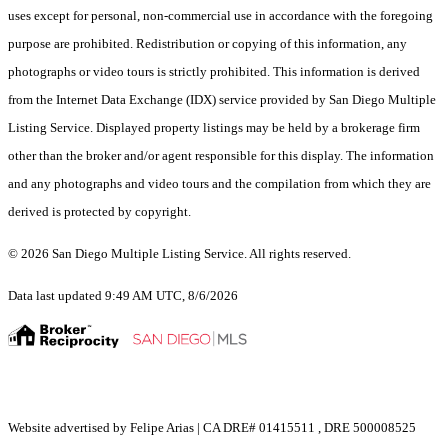
uses except for personal, non-commercial use in accordance with the foregoing
purpose are prohibited. Redistribution or copying of this information, any
photographs or video tours is strictly prohibited. This information is derived
from the Internet Data Exchange (IDX) service provided by San Diego Multiple
Listing Service. Displayed property listings may be held by a brokerage firm
other than the broker and/or agent responsible for this display. The information
and any photographs and video tours and the compilation from which they are
derived is protected by copyright.
© 2026 San Diego Multiple Listing Service. All rights reserved.
Data last updated 9:49 AM UTC, 8/6/2026
Website advertised by Felipe Arias | CA DRE# 01415511 , DRE 500008525