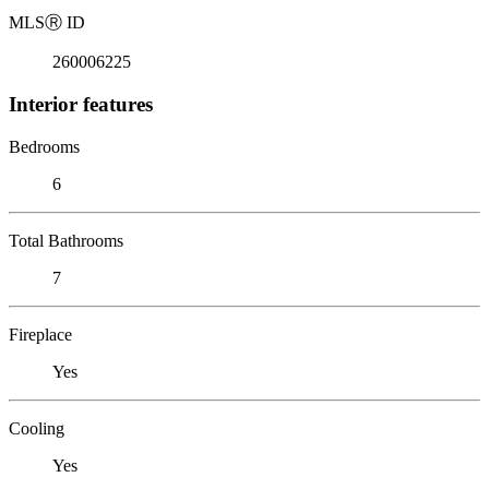
MLS
Ⓡ
ID
260006225
Interior features
Bedrooms
6
Total Bathrooms
7
Fireplace
Yes
Cooling
Yes