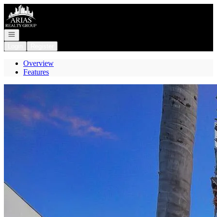
Go to: Homepage
Open navigation
Login
Register
Overview
Features