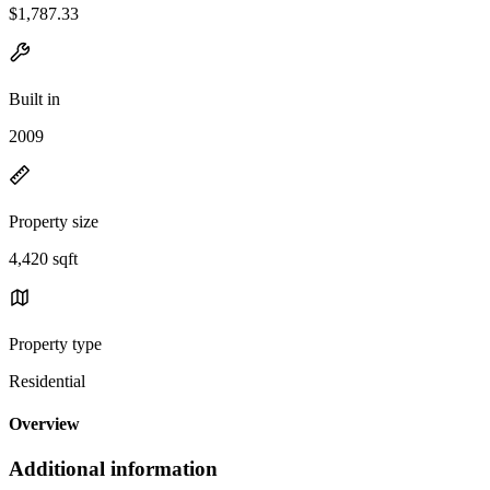
$1,787.33
Built in
2009
Property size
4,420 sqft
Property type
Residential
Overview
Additional information