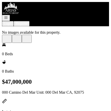
Go to: Homepage
Open navigation
Login
Register
No images available for this property.
0 Beds
0 Baths
$47,000,000
000 Camino Del Mar Unit: 000 Del Mar CA, 92075