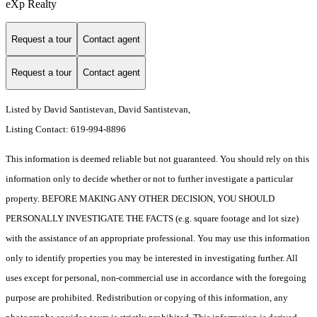
eXp Realty
Request a tour
Contact agent
Request a tour
Contact agent
Listed by David Santistevan, David Santistevan,
Listing Contact: 619-994-8896
This information is deemed reliable but not guaranteed. You should rely on this
information only to decide whether or not to further investigate a particular
property. BEFORE MAKING ANY OTHER DECISION, YOU SHOULD
PERSONALLY INVESTIGATE THE FACTS (e.g. square footage and lot size)
with the assistance of an appropriate professional. You may use this information
only to identify properties you may be interested in investigating further. All
uses except for personal, non-commercial use in accordance with the foregoing
purpose are prohibited. Redistribution or copying of this information, any