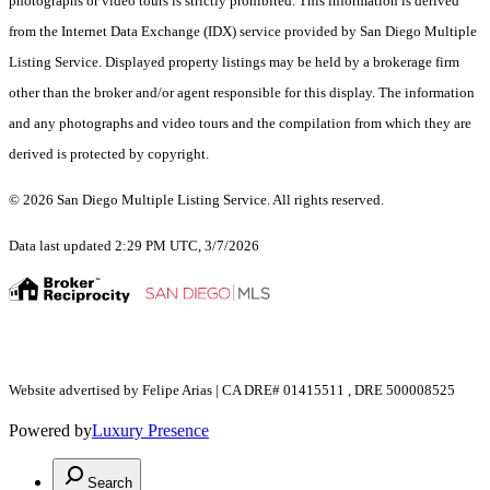
photographs or video tours is strictly prohibited. This information is derived
from the Internet Data Exchange (IDX) service provided by San Diego Multiple
Listing Service. Displayed property listings may be held by a brokerage firm
other than the broker and/or agent responsible for this display. The information
and any photographs and video tours and the compilation from which they are
derived is protected by copyright.
© 2026 San Diego Multiple Listing Service. All rights reserved.
Data last updated 2:29 PM UTC, 3/7/2026
Website advertised by Felipe Arias | CA DRE# 01415511 , DRE 500008525
Powered by
Luxury Presence
Search