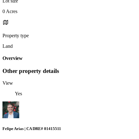
Lot size
0 Acres
Property type
Land
Overview
Other property details
View
Yes
Felipe Arias | CA DRE# 01415511