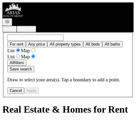
Go to: Homepage
Open navigation
Login
Register
For rent
Any price
All property types
All beds
All baths
List
Map
List
Map
All
filters
Save search
Draw to select your area(s). Tap a boundary to add a point.
Cancel
Apply
Real Estate & Homes for Rent