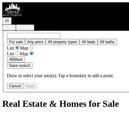
Go to: Homepage
Open navigation
Login
Register
For sale
Any price
All property types
All beds
All baths
List
Map
List
Map
All
filters
Save search
Draw to select your area(s). Tap a boundary to add a point.
Cancel
Apply
Real Estate & Homes for Sale