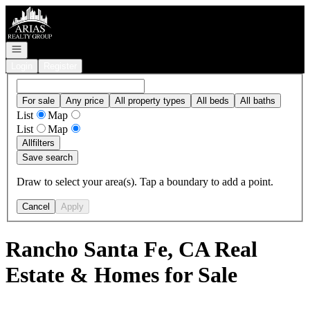
Go to: Homepage
Open navigation
Login
Register
For sale
Any price
All property types
All beds
All baths
List
Map
List
Map
All
filters
Save search
Draw to select your area(s). Tap a boundary to add a point.
Cancel
Apply
Rancho Santa Fe, CA Real
Estate & Homes for Sale